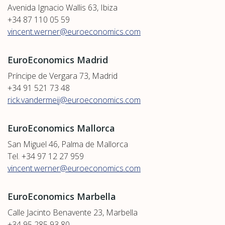
Avenida Ignacio Wallis 63, Ibiza
+34 87 110 05 59
vincent.werner@euroeconomics.com
EuroEconomics Madrid
Príncipe de Vergara 73, Madrid
+34 91 521 73 48
rick.vandermeij@euroeconomics.com
EuroEconomics Mallorca
San Miguel 46, Palma de Mallorca
Tel. +34 97 12 27 959
vincent.werner@euroeconomics.com
EuroEconomics Marbella
Calle Jacinto Benavente 23, Marbella
+34 95 285 93 80