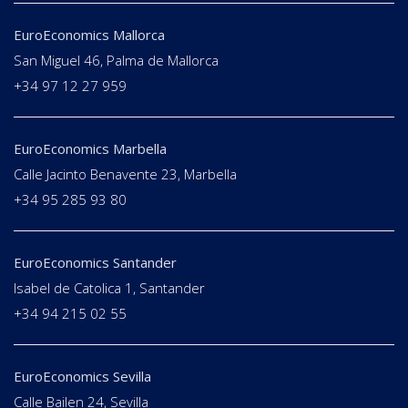
EuroEconomics Mallorca
San Miguel 46, Palma de Mallorca
+34 97 12 27 959
EuroEconomics Marbella
Calle Jacinto Benavente 23, Marbella
+34 95 285 93 80
EuroEconomics Santander
Isabel de Catolica 1, Santander
+34 94 215 02 55
EuroEconomics Sevilla
Calle Bailen 24, Sevilla