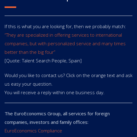
If this is what you are looking for, then we probably match:
“They are specialized in offering services to international
companies, but with personalized service and many times
better than the big four”
[Quote: Talent Search People, Spain]
Would you like to contact us? Click on the orange text and ask
us easy your question.
You will receive a reply within one business day.
The EuroEconomics Group, all services for foreign
companies, investors and family offices:
EuroEconomics Compliance