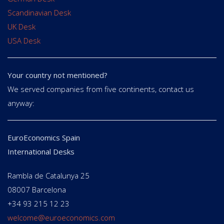
Scandinavian Desk
UK Desk
USA Desk
Your country not mentioned?
We served companies from five continents, contact us
anyway:
EuroEconomics Spain
International Desks
Rambla de Catalunya 25
08007 Barcelona
+34 93 215 12 23
welcome@euroeconomics.com