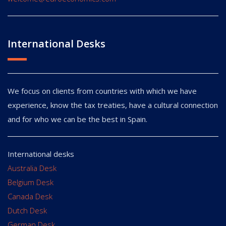
International Desks
We focus on clients from countries with which we have
experience, know the tax treaties, have a cultural connection
and for who we can be the best in Spain.
International desks
Australia Desk
Belgium Desk
Canada Desk
Dutch Desk
German Desk