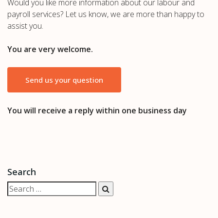
Would you like more information about our labour and
payroll services? Let us know, we are more than happy to
assist you.
You are very welcome.
Send us your question
You will receive a reply within one business day
Search