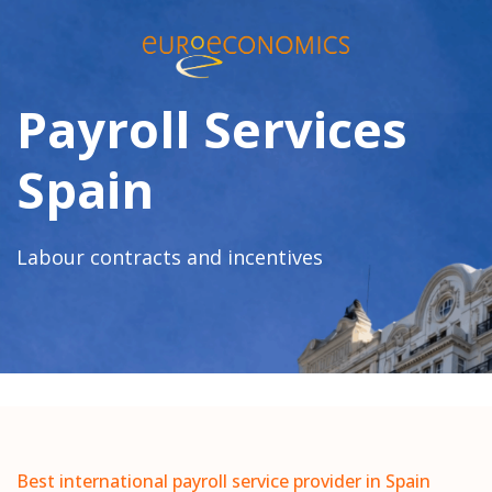
Payroll Services
Spain
Labour contracts and incentives
Best international payroll service provider in Spain