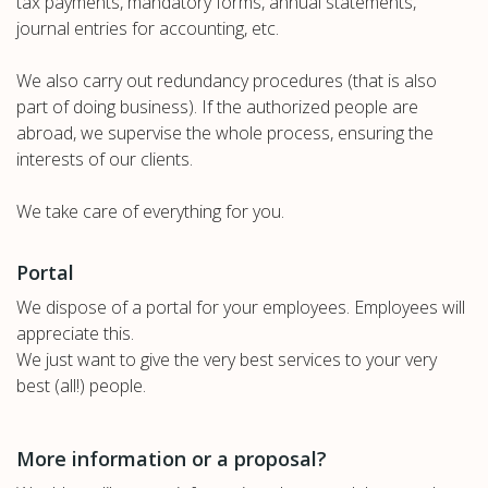
tax payments, mandatory forms, annual statements,
journal entries for accounting, etc.
We also carry out redundancy procedures (that is also
part of doing business). If the authorized people are
abroad, we supervise the whole process, ensuring the
interests of our clients.
We take care of everything for you.
Portal
We dispose of a portal for your employees. Employees will
appreciate this.
We just want to give the very best services to your very
best (all!) people.
More information or a proposal?