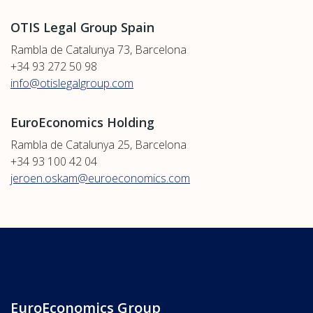
OTIS Legal Group Spain
Rambla de Catalunya 73, Barcelona
+34 93 272 50 98
info@otislegalgroup.com
EuroEconomics Holding
Rambla de Catalunya 25, Barcelona
+34 93 100 42 04
jeroen.oskam@euroeconomics.com
EuroEconomics Group