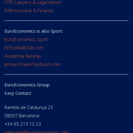
OTIS Lawyers & Legal Advice
IFAR Insurane & Finance
EuroEconomics is also Sport:
EuroEconomics Sport
FCFootballClub.com
Academia Naranja
JeroenOskamTopSport.com
EuroEconomics Group
Easy Contact
Rambla de Catalunya 25
08007 Barcelona
+34 93 215 12 23
welcome@euroeconomics.com