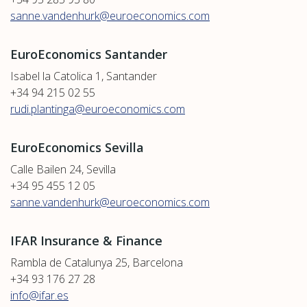
sanne.vandenhurk@euroeconomics.com
EuroEconomics Santander
Isabel la Catolica 1, Santander
+34 94 215 02 55
rudi.plantinga@euroeconomics.com
EuroEconomics Sevilla
Calle Bailen 24, Sevilla
+34 95 455 12 05
sanne.vandenhurk@euroeconomics.com
IFAR Insurance & Finance
Rambla de Catalunya 25, Barcelona
+34 93 176 27 28
info@ifar.es