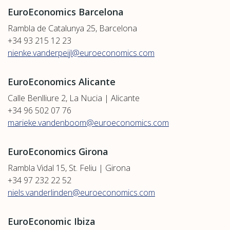
EuroEconomics Barcelona
Rambla de Catalunya 25, Barcelona
+34 93 215 12 23
nienke.vanderpeijl@euroeconomics.com
EuroEconomics Alicante
Calle Benlliure 2, La Nucia | Alicante
+34 96 502 07 76
marieke.vandenboom@euroeconomics.com
EuroEconomics Girona
Rambla Vidal 15, St. Feliu | Girona
+34 97 232 22 52
niels.vanderlinden@euroeconomics.com
EuroEconomic Ibiza