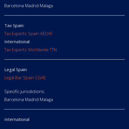
Barcelona Madrid Malaga
Tax Spain:
Tax Experts Spain AEDAF
International:
Tax Experts Worldwide TTN
Legal Spain:
Legal Bar Spain CGAE
Specific jurisdictions:
Barcelona Madrid Malaga
International