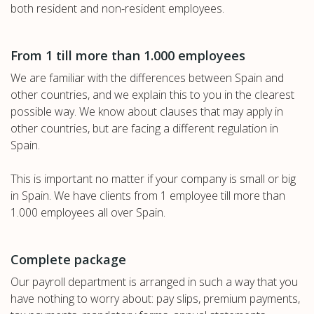
both resident and non-resident employees.
From 1 till more than 1.000 employees
We are familiar with the differences between Spain and
other countries, and we explain this to you in the clearest
possible way. We know about clauses that may apply in
other countries, but are facing a different regulation in
Spain.
This is important no matter if your company is small or big
in Spain. We have clients from 1 employee till more than
1.000 employees all over Spain.
Complete package
Our payroll department is arranged in such a way that you
have nothing to worry about: pay slips, premium payments,