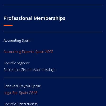
Professional Memberships
Accounting Spain:
Accounting Experts Spain AECE
Specific regions:
Barcelona Girona Madrid Malaga
Labour & Payroll Spain:
Legal Bar Spain CGAE
Specific jurisdictions: