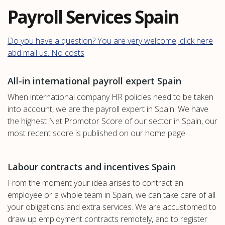
Payroll Services Spain
Do you have a question? You are very welcome, click here
abd mail us. No costs
All-in international payroll expert Spain
When international company HR policies need to be taken
into account, we are the payroll expert in Spain. We have
the highest Net Promotor Score of our sector in Spain, our
most recent score is published on our home page.
Labour contracts and incentives Spain
From the moment your idea arises to contract an
employee or a whole team in Spain, we can take care of all
your obligations and extra services. We are accustomed to
draw up employment contracts remotely, and to register