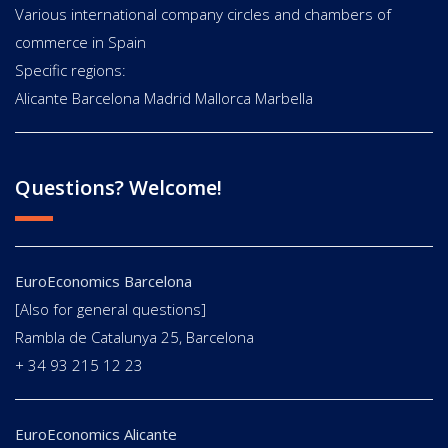
Various international company circles and chambers of
commerce in Spain
Specific regions:
Alicante Barcelona Madrid Mallorca Marbella
Questions? Welcome!
EuroEconomics Barcelona
[Also for general questions]
Rambla de Catalunya 25, Barcelona
+ 34 93 215 12 23
EuroEconomics Alicante