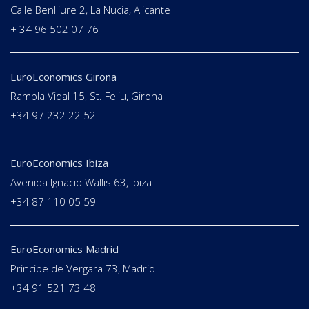
Calle Benlliure 2, La Nucia, Alicante
+ 34 96 502 07 76
EuroEconomics Girona
Rambla Vidal 15, St. Feliu, Girona
+34 97 232 22 52
EuroEconomics Ibiza
Avenida Ignacio Wallis 63, Ibiza
+34 87 110 05 59
EuroEconomics Madrid
Principe de Vergara 73, Madrid
+34 91 521 73 48