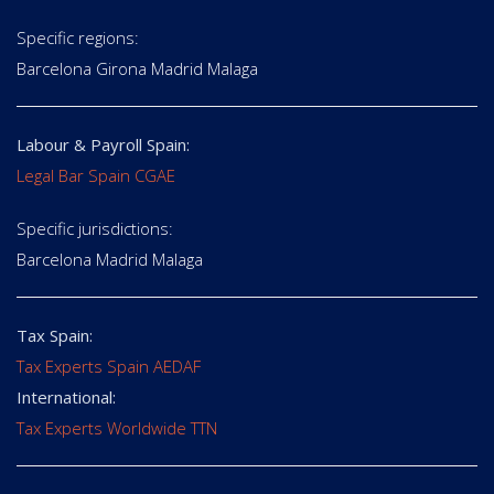
Specific regions:
Barcelona Girona Madrid Malaga
Labour & Payroll Spain:
Legal Bar Spain CGAE
Specific jurisdictions:
Barcelona Madrid Malaga
Tax Spain:
Tax Experts Spain AEDAF
International:
Tax Experts Worldwide TTN