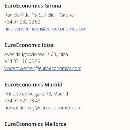
EuroEconomics Girona
Rambla Vidal 15, St. Feliu | Girona
+34 97 232 22 52
niels.vanderlinden@euroeconomics.com
EuroEconomic Ibiza
Avenida Ignacio Wallis 63, Ibiza
+34 87 110 05 59
vincent.werner@euroeconomics.com
EuroEconomics Madrid
Príncipe de Vergara 73, Madrid
+34 91 521 73 48
rick.vandermeij@euroeconomics.com
EuroEconomics Mallorca