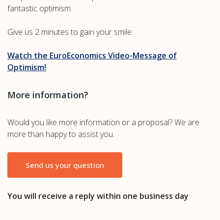
fantastic optimism.
Give us 2 minutes to gain your smile:
Watch the EuroEconomics Video-Message of
Optimism!
More information?
Would you like more information or a proposal? We are
more than happy to assist you.
Send us your question
You will receive a reply within one business day