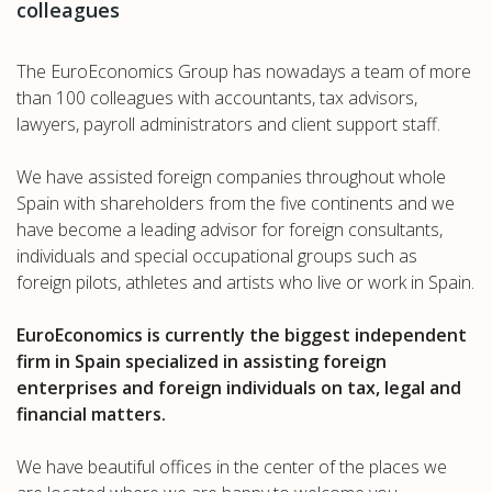
colleagues
The EuroEconomics Group has nowadays a team of more
than 100 colleagues with accountants, tax advisors,
lawyers, payroll administrators and client support staff.
We have assisted foreign companies throughout whole
Spain with shareholders from the five continents and we
have become a leading advisor for foreign consultants,
individuals and special occupational groups such as
foreign pilots, athletes and artists who live or work in Spain.
EuroEconomics is currently the biggest independent
firm in Spain specialized in assisting foreign
enterprises and foreign individuals on tax, legal and
financial matters.
We have beautiful offices in the center of the places we