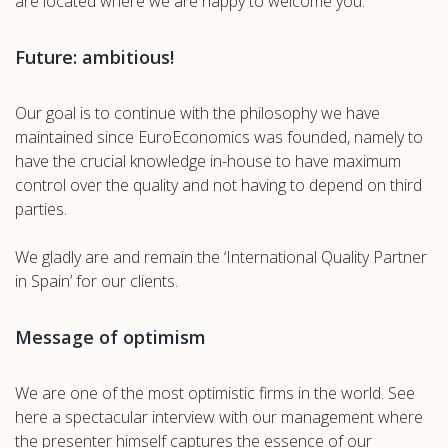
are located where we are happy to welcome you.
Future: ambitious!
Our goal is to continue with the philosophy we have
maintained since EuroEconomics was founded, namely to
have the crucial knowledge in-house to have maximum
control over the quality and not having to depend on third
parties.
We gladly are and remain the ‘International Quality Partner
in Spain’ for our clients.
Message of optimism
We are one of the most optimistic firms in the world. See
here a spectacular interview with our management where
the presenter himself captures the essence of our