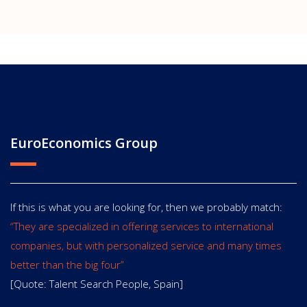
EuroEconomics Group
If this is what you are looking for, then we probably match:
“They are specialized in offering services to international
companies, but with personalized service and many times
better than the big four”
[Quote: Talent Search People, Spain]