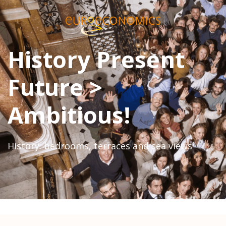
History Present
Future >
Ambitious!
History: bedrooms, terraces and sea views