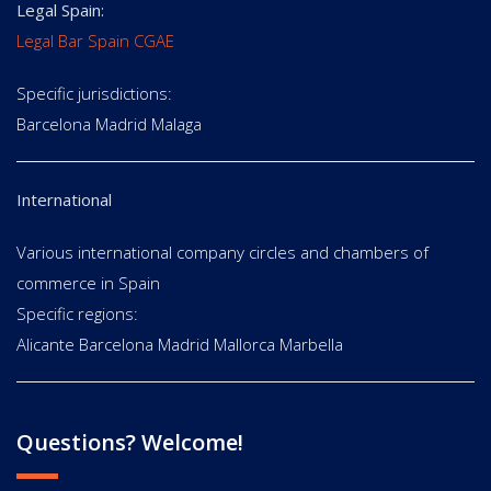
Legal Spain:
Legal Bar Spain CGAE
Specific jurisdictions:
Barcelona Madrid Malaga
International
Various international company circles and chambers of
commerce in Spain
Specific regions:
Alicante Barcelona Madrid Mallorca Marbella
Questions? Welcome!