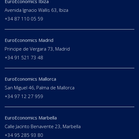
EuroEconomics Ibiza
Avenida Ignacio Wallis 63, Ibiza
+34 87 110 05 59
EuroEconomics Madrid
Principe de Vergara 73, Madrid
+34 91 521 73 48
EuroEconomics Mallorca
San Miguel 46, Palma de Mallorca
+34 97 12 27 959
EuroEconomics Marbella
Calle Jacinto Benavente 23, Marbella
+34 95 285 93 80