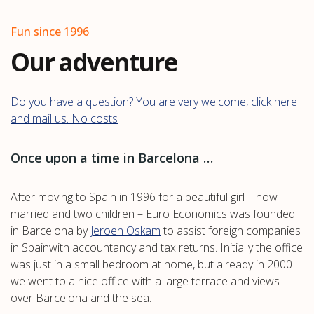
Fun since 1996
Our adventure
Do you have a question? You are very welcome, click here
and mail us. No costs
Once upon a time in Barcelona …
After moving to Spain in 1996 for a beautiful girl – now
married and two children – Euro Economics was founded
in Barcelona by
Jeroen Oskam
to assist foreign companies
in Spainwith accountancy and tax returns. Initially the office
was just in a small bedroom at home, but already in 2000
we went to a nice office with a large terrace and views
over Barcelona and the sea.