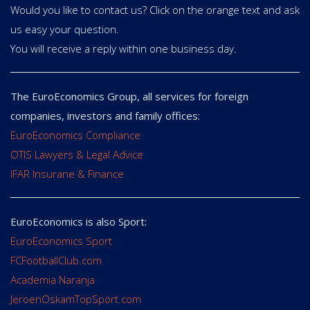
Would you like to contact us? Click on the orange text and ask
us easy your question.
You will receive a reply within one business day.
The EuroEconomics Group, all services for foreign
companies, investors and family offices:
EuroEconomics Compliance
OTIS Lawyers & Legal Advice
IFAR Insurane & Finance
EuroEconomics is also Sport:
EuroEconomics Sport
FCFootballClub.com
Academia Naranja
JeroenOskamTopSport.com