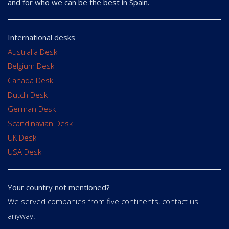
and for who we can be the best in Spain.
International desks
Australia Desk
Belgium Desk
Canada Desk
Dutch Desk
German Desk
Scandinavian Desk
UK Desk
USA Desk
Your country not mentioned?
We served companies from five continents, contact us
anyway: