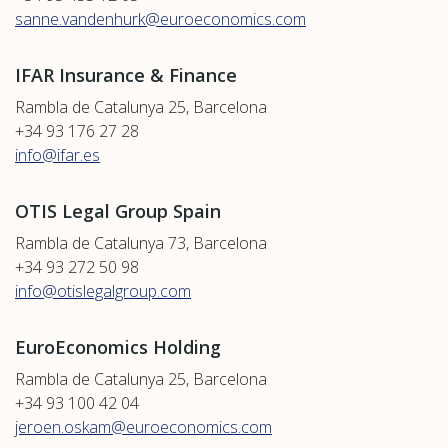
sanne.vandenhurk@euroeconomics.com
IFAR Insurance & Finance
Rambla de Catalunya 25, Barcelona
+34 93 176 27 28
info@ifar.es
OTIS Legal Group Spain
Rambla de Catalunya 73, Barcelona
+34 93 272 50 98
info@otislegalgroup.com
EuroEconomics Holding
Rambla de Catalunya 25, Barcelona
+34 93 100 42 04
jeroen.oskam@euroeconomics.com