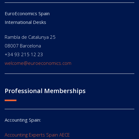
EuroEconomics Spain
International Desks
Rambla de Catalunya 25
08007 Barcelona
+34 93 215 12 23
welcome@euroeconomics.com
Professional Memberships
Accounting Spain:
Accounting Experts Spain AECE