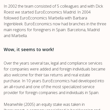
In 2002 the team consisted of 5 colleagues and with Dick
Roest we started EuroEconomics Madrid. In 2004
followed EuroEconomics Marbella with Barbara
Ingenbleek. EuroEconomics now had branches in the three
main regions for foreigners in Spain: Barcelona, Madrid
and Marbella.
Wow, it seems to work!
Over the years several tax, legal and compliance services
for companies were added and foreign individuals became
also welcome for their tax returns and real estate
purchase. In 10 years EuroEconomics had developed into
an all-round and one of the most specialized service
provider for foreign companies and individuals in Spain.
Meanwhile (2005) an equity stake was taken in