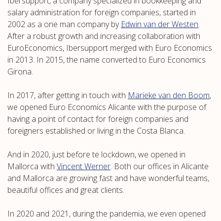
Ibersupport, a company specialized in bookkeeping and
salary administration for foreign companies, started in
2002 as a one man company by
Edwin van der Westen
.
After a robust growth and increasing collaboration with
EuroEconomics, Ibersupport merged with Euro Economics
in 2013. In 2015, the name converted to Euro Economics
Girona.
In 2017, after getting in touch with
Marieke van den Boom
,
we opened Euro Economics Alicante with the purpose of
having a point of contact for foreign companies and
foreigners established or living in the Costa Blanca.
And in 2020, just before te lockdown, we opened in
Mallorca with
Vincent Werner
. Both our offices in Alicante
and Mallorca are growing fast and have wonderful teams,
beautiful offices and great clients.
In 2020 and 2021, during the pandemia, we even opened