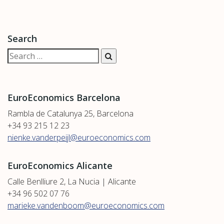
Search
EuroEconomics Barcelona
Rambla de Catalunya 25, Barcelona
+34 93 215 12 23
nienke.vanderpeijl@euroeconomics.com
EuroEconomics Alicante
Calle Benlliure 2, La Nucia | Alicante
+34 96 502 07 76
marieke.vandenboom@euroeconomics.com