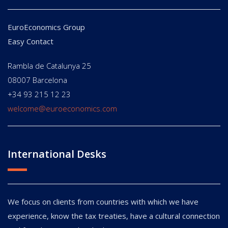
EuroEconomics Group
Easy Contact
Rambla de Catalunya 25
08007 Barcelona
+34 93 215 12 23
welcome@euroeconomics.com
International Desks
We focus on clients from countries with which we have
experience, know the tax treaties, have a cultural connection