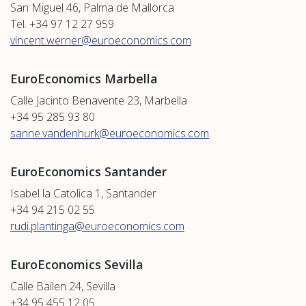
San Miguel 46, Palma de Mallorca
Tel. +34 97 12 27 959
vincent.werner@euroeconomics.com
EuroEconomics Marbella
Calle Jacinto Benavente 23, Marbella
+34 95 285 93 80
sanne.vandenhurk@euroeconomics.com
EuroEconomics Santander
Isabel la Catolica 1, Santander
+34 94 215 02 55
rudi.plantinga@euroeconomics.com
EuroEconomics Sevilla
Calle Bailen 24, Sevilla
+34 95 455 12 05