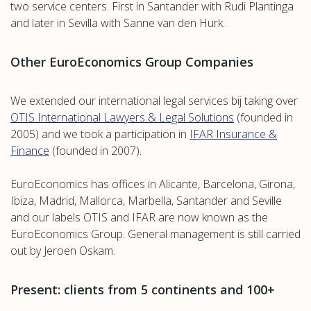
two service centers. First in Santander with Rudi Plantinga
and later in Sevilla with Sanne van den Hurk.
Other EuroEconomics Group Companies
We extended our international legal services bij taking over
OTIS International Lawyers & Legal Solutions
(founded in
2005) and we took a participation in
IFAR Insurance &
Finance
(founded in 2007).
EuroEconomics has offices in Alicante, Barcelona, Girona,
Ibiza, Madrid, Mallorca, Marbella, Santander and Seville
and our labels OTIS and IFAR are now known as the
EuroEconomics Group. General management is still carried
out by Jeroen Oskam.
Present: clients from 5 continents and 100+