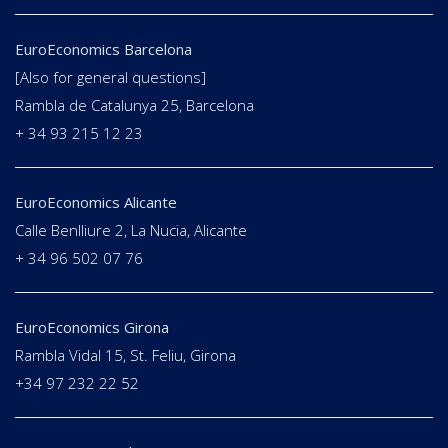
EuroEconomics Barcelona
[Also for general questions]
Rambla de Catalunya 25, Barcelona
+ 34 93 215 12 23
EuroEconomics Alicante
Calle Benlliure 2, La Nucia, Alicante
+ 34 96 502 07 76
EuroEconomics Girona
Rambla Vidal 15, St. Feliu, Girona
+34 97 232 22 52