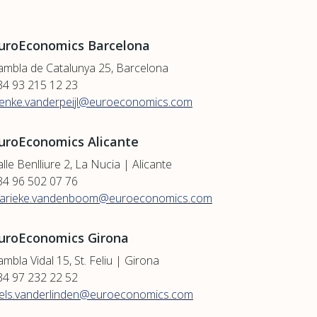
uroEconomics Barcelona
ambla de Catalunya 25, Barcelona
34 93 215 12 23
ienke.vanderpeijl@euroeconomics.com
uroEconomics Alicante
lle Benlliure 2, La Nucia | Alicante
34 96 502 07 76
arieke.vandenboom@euroeconomics.com
uroEconomics Girona
mbla Vidal 15, St. Feliu | Girona
34 97 232 22 52
iels.vanderlinden@euroeconomics.com