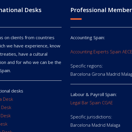
national Desks
Professional Member
s on clients from countries
Accounting Spain:
ich we have experience, know
Accounting Experts Spain AEC
treaties, have a cultural
ion and for who we can be the
Specific regions:
Spain.
Barcelona Girona Madrid Mala
tional desks
Labour & Payroll Spain:
ia Desk
Legal Bar Spain CGAE
 Desk
 Desk
Specific jurisdictions:
Desk
Barcelona Madrid Malaga