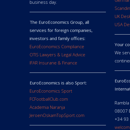
German
business day.
Scandin
UK Des
The EuroEconomics Group, all
USA De
services for foreign companies,
investors and family offices:
Your co
EuroEconomics Compliance
We serv
OTIS Lawyers & Legal Advice
contine
IFAR Insurane & Finance
EuroEco
EuroEconomics is also Sport:
Interna
EuroEconomics Sport
FCFootballClub.com
Rambla 
Academia Naranja
08007 
JeroenOskamTopSport.com
+34 93
welcom