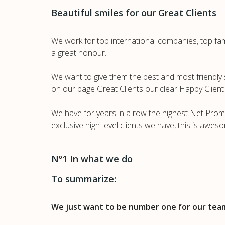
Beautiful smiles for our Great Clients
We work for top international companies, top famil
a great honour.
We want to give them the best and most friendly s
on our page Great Clients our clear Happy Client 
We have for years in a row the highest Net Promo
exclusive high-level clients we have, this is awes
Nº1 In what we do
To summarize:
We just want to be number one for our team,