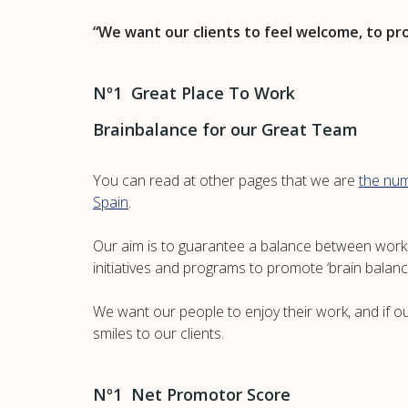
“We want our clients to feel welcome, to pr
Nº1 Great Place To Work
Brainbalance for our Great Team
You can read at other pages that we are
the num
Spain
.
Our aim is to guarantee a balance between work a
initiatives and programs to promote ‘brain balanc
We want our people to enjoy their work, and if our
smiles to our clients.
Nº1 Net Promotor Score