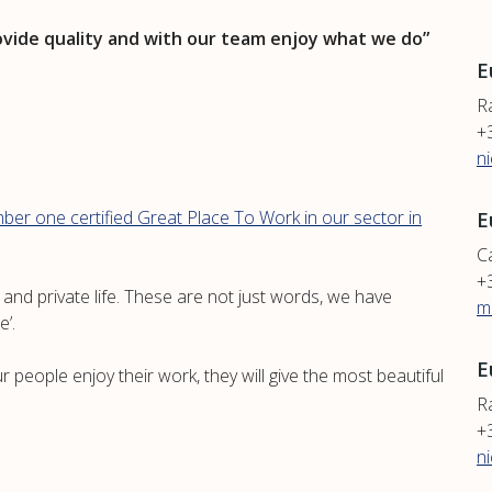
ovide quality and with our team enjoy what we do”
E
R
+
n
ber one certified Great Place To Work in our sector in
E
Ca
+
nd private life. These are not just words, we have
m
e’.
E
 people enjoy their work, they will give the most beautiful
Ra
+
n