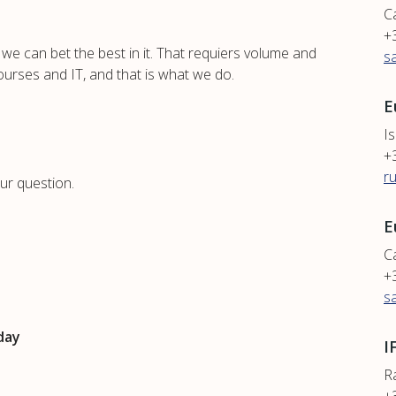
C
+
we can bet the best in it. That requiers volume and
s
ourses and IT, and that is what we do.
E
Is
+
r
ur question.
E
Ca
+
s
day
I
R