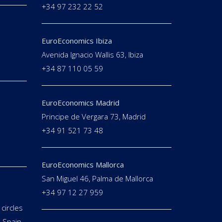
+34 97 232 22 52
EuroEconomics Ibiza
Avenida Ignacio Wallis 63, Ibiza
+34 87 110 05 59
EuroEconomics Madrid
Principe de Vergara 73, Madrid
+34 91 521 73 48
EuroEconomics Mallorca
San Miguel 46, Palma de Mallorca
+34 97 12 27 959
circles
 Spain