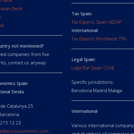
 Desk
avian Desk
Tax Spain:
k
Tax Experts Spain AEDAF
sk
International:
Tax Experts Worldwide TTN
untry not mentioned?
ed companies from five
Legal Spain:
nts, contact us anyway:
Legal Bar Spain CGAE
Specific jurisdictions:
nomics Spain
Barcelona Madrid Malaga
tional Desks
de Catalunya 25
International
Barcelona
 215 12 23
Various international company 
e@euroeconomics.com
and chambers of commerce in