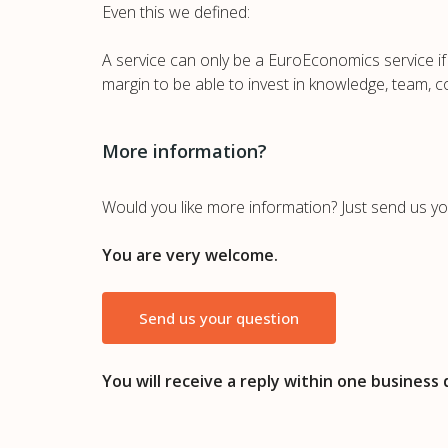
Even this we defined:
A service can only be a EuroEconomics service if 
margin to be able to invest in knowledge, team, c
More information?
Would you like more information? Just send us yo
You are very welcome.
Send us your question
You will receive a reply within one business 