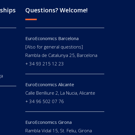
ships
Questions? Welcome!
EuroEconomics Barcelona
[Also for general questions]
E
Rambla de Catalunya 25, Barcelona
+ 34 93 215 12 23
ga
EuroEconomics Alicante
Calle Benlliure 2, La Nucia, Alicante
+ 34 96 502 07 76
EuroEconomics Girona
Rambla Vidal 15, St. Feliu, Girona