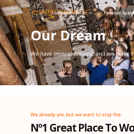
Companies All-in
Taxes in Spain
Our Dream
We have several dreams, and we make 
We already are, but we want to stay the:
Nº1 Great Place To W