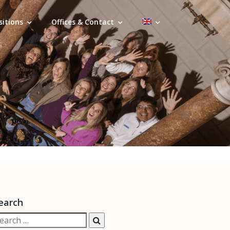
sitions
Offices & Contact
earch