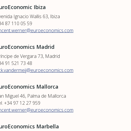
uroEconomic Ibiza
enida Ignacio Wallis 63, Ibiza
34 87 110 05 59
incent.werner@euroeconomics.com
uroEconomics Madrid
ríncipe de Vergara 73, Madrid
34 91 521 73 48
ick.vandermeij@euroeconomics.com
uroEconomics Mallorca
an Miguel 46, Palma de Mallorca
el. +34 97 12 27 959
incent.werner@euroeconomics.com
uroEconomics Marbella