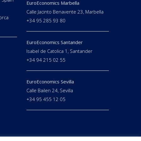
EuroEconomics Marbella
Calle Jacinto Benavente 23, Marbella
orca
+34 95 285 93 80
EuroEconomics Santander
Isabel de Catolica 1, Santander
+34 94 215 02 55
EuroEconomics Sevilla
Calle Bailen 24, Sevilla
+34 95 455 12 05