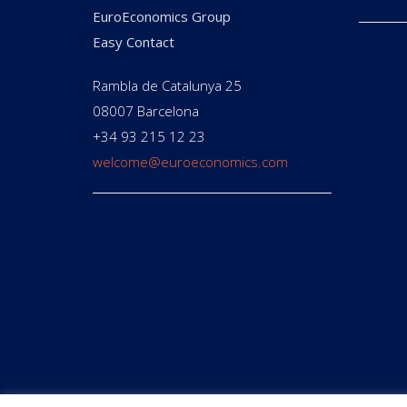
EuroEconomics Group
Easy Contact
Rambla de Catalunya 25
08007 Barcelona
+34 93 215 12 23
welcome@euroeconomics.com