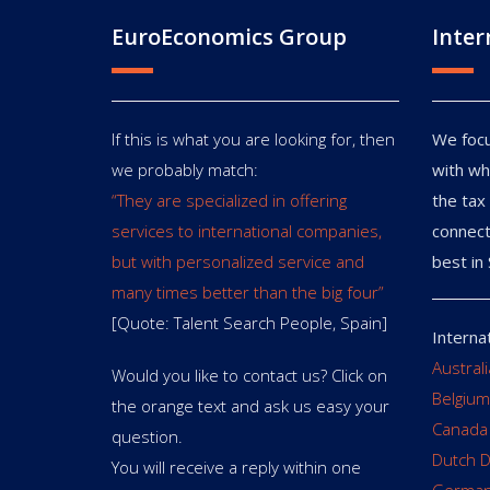
EuroEconomics Group
Inter
If this is what you are looking for, then
We focu
we probably match:
with wh
“They are specialized in offering
the tax 
services to international companies,
connect
but with personalized service and
best in 
many times better than the big four”
[Quote: Talent Search People, Spain]
Interna
Austral
Would you like to contact us? Click on
Belgium
the orange text and ask us easy your
Canada
question.
Dutch 
You will receive a reply within one