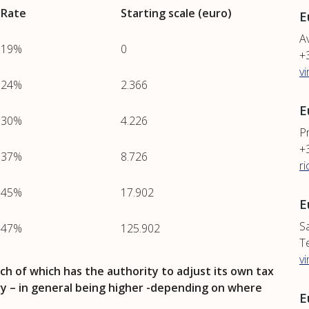
Rate
Starting scale (euro)
E
Av
19%
0
+
v
24%
2.366
E
30%
4.226
P
+
37%
8.726
r
45%
17.902
E
S
47%
125.902
T
v
ch of which has the authority to adjust its own tax
ary – in general being higher -depending on where
E