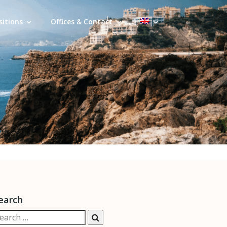
sitions
Offices & Contact
earch