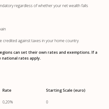
mandatory regardless of whether your net wealth falls
pain
be credited against taxes in your home country.
egions can set their own rates and exemptions. If a
e national rates apply.
Rate
Starting Scale (euro)
0,20%
0