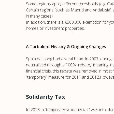
Some regions apply different thresholds (e.g. Cat
Certain regions (such as Madrid and Andalusia) still
in many cases)
In addition, there is a €300,000 exemption for y
homes or investment properties.
A Turbulent History & Ongoing Changes
Spain has long had a wealth tax. In 2007, during 
neutralised through a 100% “rebate,” meaning it st
financial crisis, this rebate was removed in most 
“temporary” measure for 2011 and 2012.However, 
Solidarity Tax
In 2023, a “temporary solidarity tax” was introdu