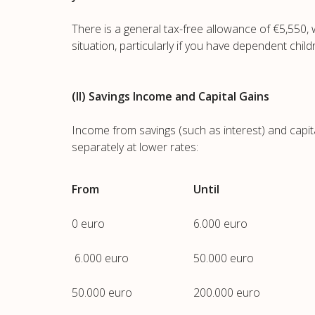
There is a general tax-free allowance of €5,550
situation, particularly if you have dependent child
(II) Savings Income and Capital Gains
Income from savings (such as interest) and capita
separately at lower rates:
From
Until
0 euro
6.000 euro
6.000 euro
50.000 euro
50.000 euro
200.000 euro