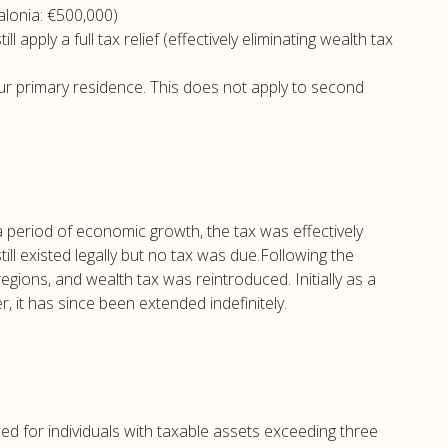
alonia: €500,000)
 apply a full tax relief (effectively eliminating wealth tax
our primary residence. This does not apply to second
a period of economic growth, the tax was effectively
ill existed legally but no tax was due.Following the
regions, and wealth tax was reintroduced. Initially as a
it has since been extended indefinitely.
ced for individuals with taxable assets exceeding three