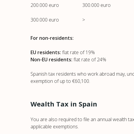
200.000 euro
300.000 euro
300.000 euro
>
For non-residents:
EU residents:
flat rate of 19%
Non-EU residents:
flat rate of 24%
Spanish tax residents who work abroad may, under
exemption of up to €60,100.
Wealth Tax in Spain
You are also required to file an annual wealth ta
applicable exemptions.