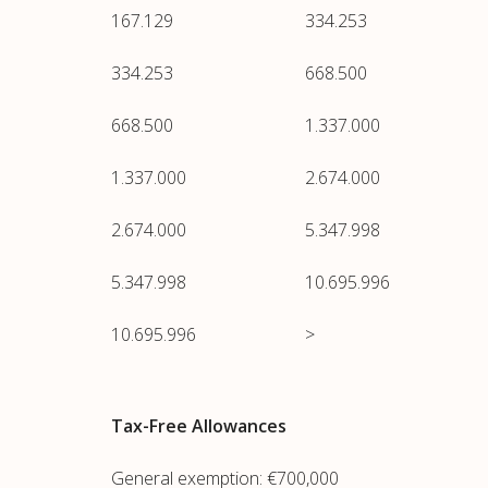
167.129
334.253
334.253
668.500
668.500
1.337.000
1.337.000
2.674.000
2.674.000
5.347.998
5.347.998
10.695.996
10.695.996
>
Tax-Free Allowances
General exemption: €700,000