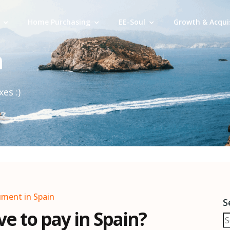
Home Purchasing
EE-Soul
Growth & Acqui
n
es :)
ument in Spain
S
e to pay in Spain?