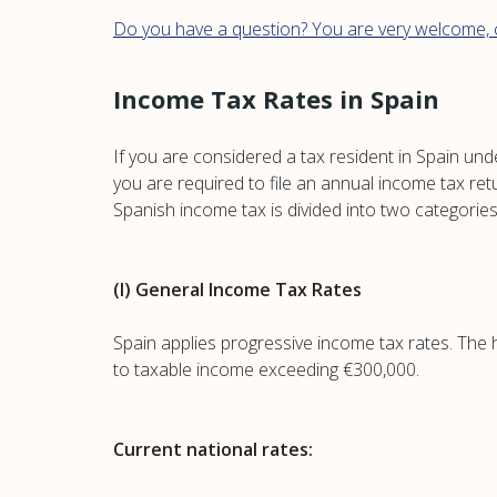
Do you have a question? You are very welcome, c
Income Tax Rates in Spain
If you are considered a tax resident in Spain und
you are required to file an annual income tax ret
Spanish income tax is divided into two categories
(I) General Income Tax Rates
Spain applies progressive income tax rates. The 
to taxable income exceeding €300,000.
Current national rates: