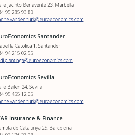
alle Jacinto Benavente 23, Marbella
34 95 285 93 80
anne.vandenhurk@euroeconomics.com
uroEconomics Santander
abel la Catolica 1, Santander
34 94 215 02 55
udi.plantinga@euroeconomics.com
uroEconomics Sevilla
lle Bailen 24, Sevilla
34 95 455 12 05
anne.vandenhurk@euroeconomics.com
FAR Insurance & Finance
ambla de Catalunya 25, Barcelona