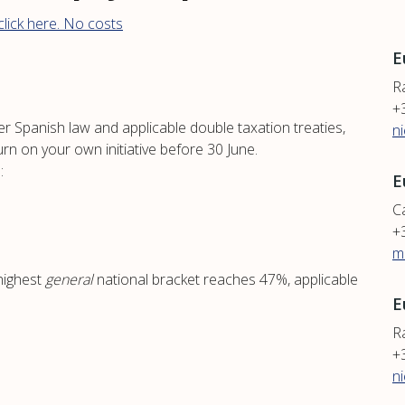
lick here. No costs
E
R
+
er Spanish law and applicable double taxation treaties,
n
urn on your own initiative before 30 June.
:
E
Ca
+
m
highest
general
national bracket reaches 47%, applicable
E
Ra
+
n