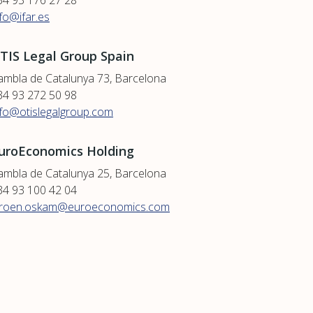
34 93 176 27 28
nfo@ifar.es
TIS Legal Group Spain
ambla de Catalunya 73, Barcelona
34 93 272 50 98
nfo@otislegalgroup.com
uroEconomics Holding
ambla de Catalunya 25, Barcelona
34 93 100 42 04
eroen.oskam@euroeconomics.com