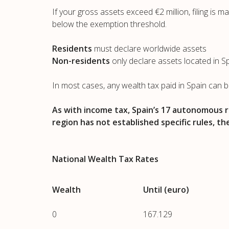
If your gross assets exceed €2 million, filing is 
below the exemption threshold.
Residents
must declare worldwide assets
Non-residents
only declare assets located in S
In most cases, any wealth tax paid in Spain can 
As with income tax, Spain’s 17 autonomous r
region has not established specific rules, th
National Wealth Tax Rates
Wealth
Until (euro)
0
167.129