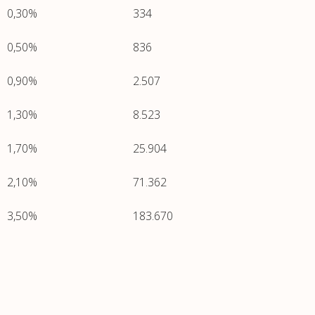
0,30%
334
0,50%
836
0,90%
2.507
1,30%
8.523
1,70%
25.904
2,10%
71.362
3,50%
183.670