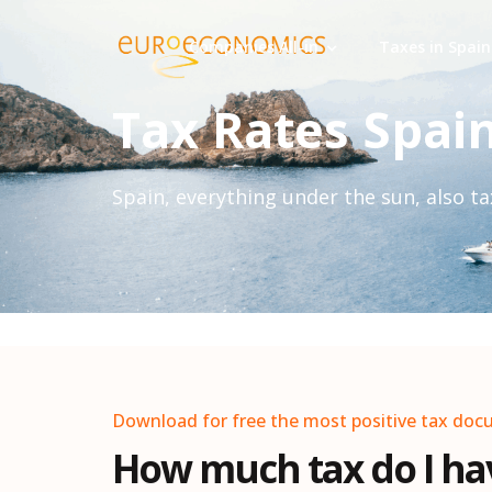
Companies All-in
Taxes in Spain
Tax Rates Spai
Spain, everything under the sun, also tax
Download for free the most positive tax doc
How much tax do I hav