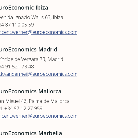
uroEconomic Ibiza
enida Ignacio Wallis 63, Ibiza
34 87 110 05 59
incent.werner@euroeconomics.com
uroEconomics Madrid
ríncipe de Vergara 73, Madrid
34 91 521 73 48
ick.vandermeij@euroeconomics.com
uroEconomics Mallorca
an Miguel 46, Palma de Mallorca
el. +34 97 12 27 959
incent.werner@euroeconomics.com
uroEconomics Marbella