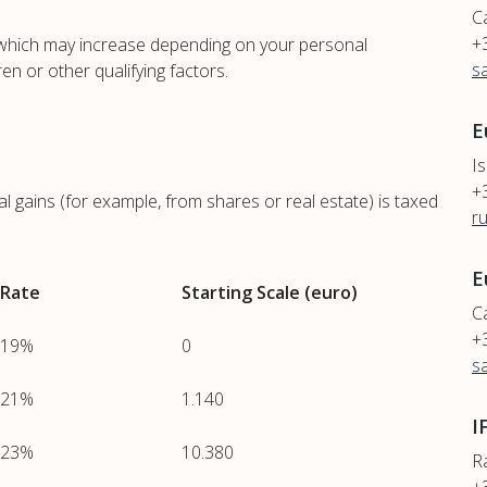
C
+
, which may increase depending on your personal
s
ren or other qualifying factors.
E
Is
+
l gains (for example, from shares or real estate) is taxed
r
E
Rate
Starting Scale (euro)
Ca
+
19%
0
s
21%
1.140
I
23%
10.380
R