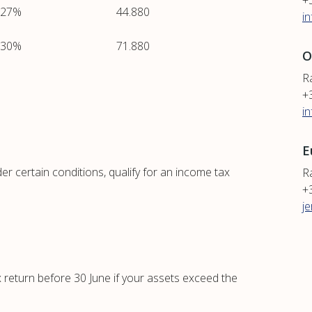
+
27%
44.880
i
30%
71.880
O
R
+
i
E
 certain conditions, qualify for an income tax
R
+
j
x return before 30 June if your assets exceed the