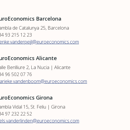
uroEconomics Barcelona
ambla de Catalunya 25, Barcelona
34 93 215 12 23
ienke.vanderpeijl@euroeconomics.com
uroEconomics Alicante
lle Benlliure 2, La Nucia | Alicante
34 96 502 07 76
arieke.vandenboom@euroeconomics.com
uroEconomics Girona
mbla Vidal 15, St. Feliu | Girona
34 97 232 22 52
iels.vanderlinden@euroeconomics.com