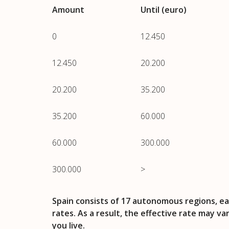
Amount
Until (euro)
0
12.450
12.450
20.200
20.200
35.200
35.200
60.000
60.000
300.000
300.000
>
Spain consists of 17 autonomous regions, ea
rates. As a result, the effective rate may v
you live.