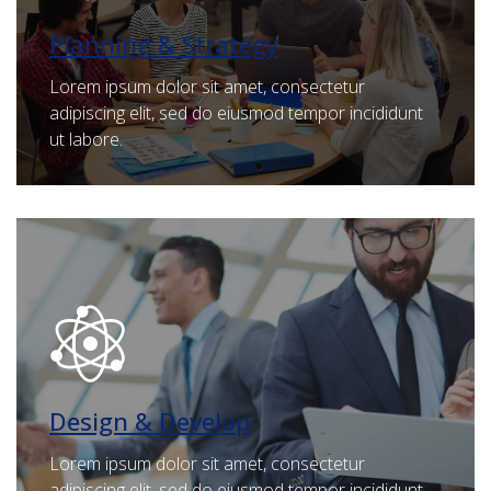
Planning & Strategy
Lorem ipsum dolor sit amet, consectetur
adipiscing elit, sed do eiusmod tempor incididunt
ut labore.
Design & Develop
Lorem ipsum dolor sit amet, consectetur
adipiscing elit, sed do eiusmod tempor incididunt