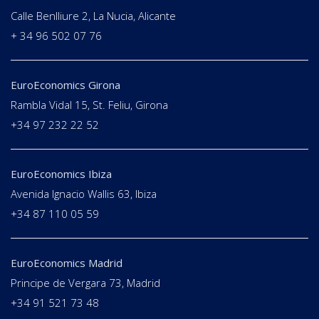
Calle Benlliure 2, La Nucia, Alicante
+ 34 96 502 07 76
EuroEconomics Girona
Rambla Vidal 15, St. Feliu, Girona
+34 97 232 22 52
EuroEconomics Ibiza
Avenida Ignacio Wallis 63, Ibiza
+34 87 110 05 59
EuroEconomics Madrid
Principe de Vergara 73, Madrid
+34 91 521 73 48