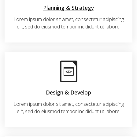
Planning & Strategy
Lorem ipsum dolor sit amet, consectetur adipiscing
elit, sed do eiusmod tempor incididunt ut labore.
Design & Develop
Lorem ipsum dolor sit amet, consectetur adipiscing
elit, sed do eiusmod tempor incididunt ut labore.