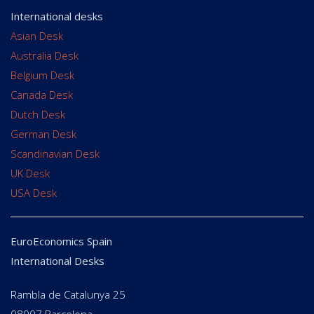
International desks
Asian Desk
Australia Desk
Belgium Desk
Canada Desk
Dutch Desk
German Desk
Scandinavian Desk
UK Desk
USA Desk
EuroEconomics Spain
International Desks
Rambla de Catalunya 25