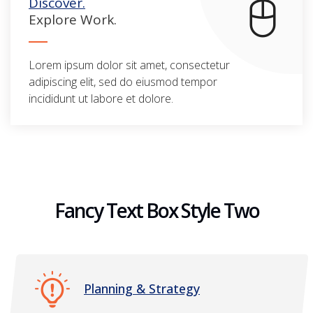
Discover.
Explore Work.
Lorem ipsum dolor sit amet, consectetur
adipiscing elit, sed do eiusmod tempor
incididunt ut labore et dolore.
Fancy Text Box Style Two
Planning & Strategy