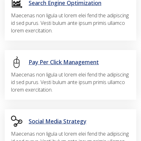
Search Engine Optimization
Maecenas non ligula ut lorem elei fend the adipiscing
id sed purus. Vesti bulum ante ipsum primis ullamco
lorem exercitation.
Pay Per Click Management
Maecenas non ligula ut lorem elei fend the adipiscing
id sed purus. Vesti bulum ante ipsum primis ullamco
lorem exercitation.
Social Media Strategy
Maecenas non ligula ut lorem elei fend the adipiscing