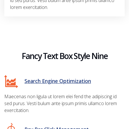
id sed purus. Vesti bulum ante ipsum primis ullamco
lorem exercitation.
Fancy Text Box Style Nine
Search Engine Optimization
Maecenas non ligula ut lorem elei fend the adipiscing id
sed purus. Vesti bulum ante ipsum primis ullamco lorem
exercitation.