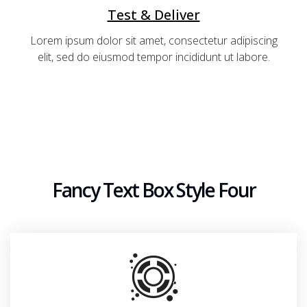
Test & Deliver
Lorem ipsum dolor sit amet, consectetur adipiscing
elit, sed do eiusmod tempor incididunt ut labore.
Fancy Text Box Style Four