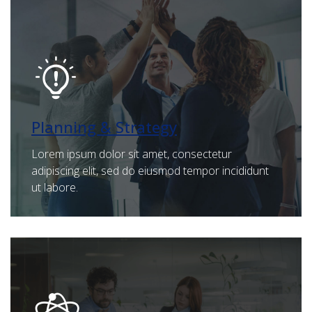
Planning & Strategy
Lorem ipsum dolor sit amet, consectetur
adipiscing elit, sed do eiusmod tempor incididunt
ut labore.