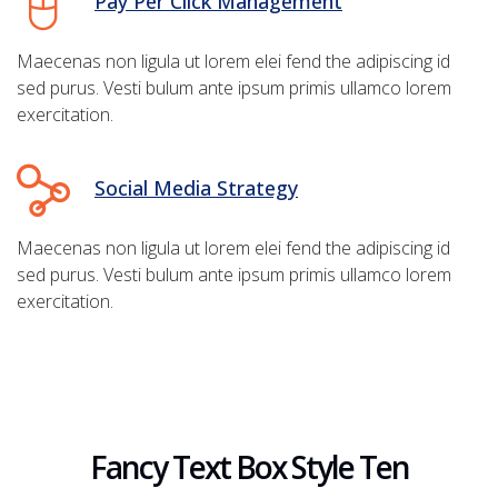
Pay Per Click Management
Maecenas non ligula ut lorem elei fend the adipiscing id
sed purus. Vesti bulum ante ipsum primis ullamco lorem
exercitation.
Social Media Strategy
Maecenas non ligula ut lorem elei fend the adipiscing id
sed purus. Vesti bulum ante ipsum primis ullamco lorem
exercitation.
Fancy Text Box Style Ten