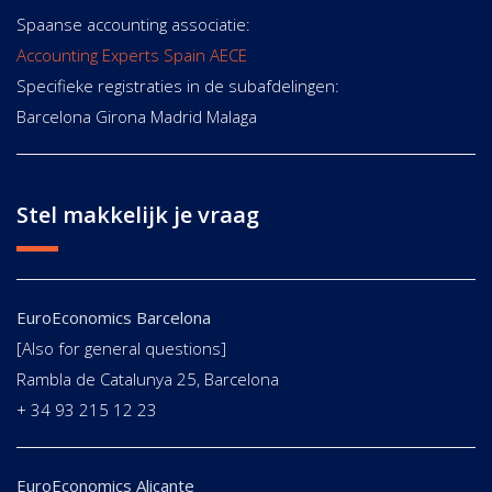
Spaanse accounting associatie:
Accounting Experts Spain AECE
Specifieke registraties in de subafdelingen:
Barcelona Girona Madrid Malaga
Stel makkelijk je vraag
EuroEconomics Barcelona
[Also for general questions]
Rambla de Catalunya 25, Barcelona
+ 34 93 215 12 23
EuroEconomics Alicante