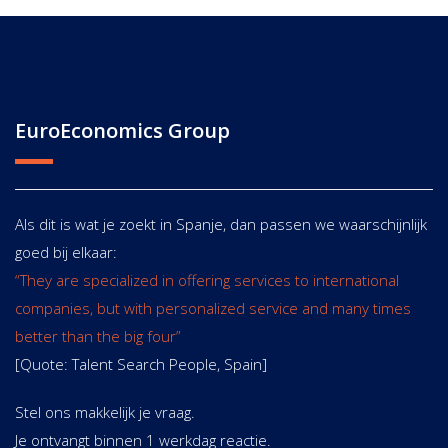
EuroEconomics Group
Als dit is wat je zoekt in Spanje, dan passen we waarschijnlijk
goed bij elkaar:
“They are specialized in offering services to international
companies, but with personalized service and many times
better than the big four”
[Quote: Talent Search People, Spain]
Stel ons makkelijk je vraag.
Je ontvangt binnen 1 werkdag reactie.