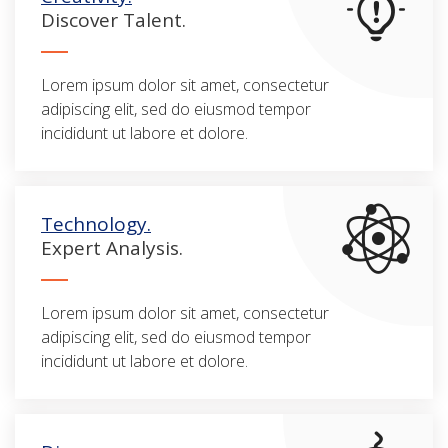
Discover Talent.
Lorem ipsum dolor sit amet, consectetur
adipiscing elit, sed do eiusmod tempor
incididunt ut labore et dolore.
Technology.
Expert Analysis.
Lorem ipsum dolor sit amet, consectetur
adipiscing elit, sed do eiusmod tempor
incididunt ut labore et dolore.