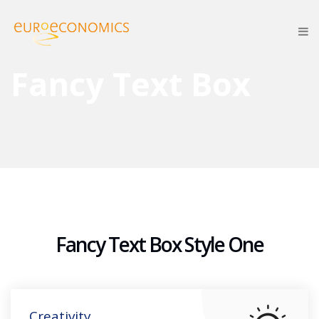
Fancy Text Box
Fancy Text Box Style One
Creativity.