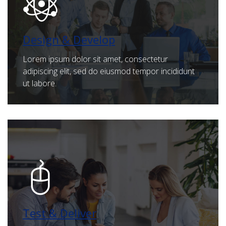
Design & Develop
Lorem ipsum dolor sit amet, consectetur
adipiscing elit, sed do eiusmod tempor incididunt
ut labore.
Test & Deliver