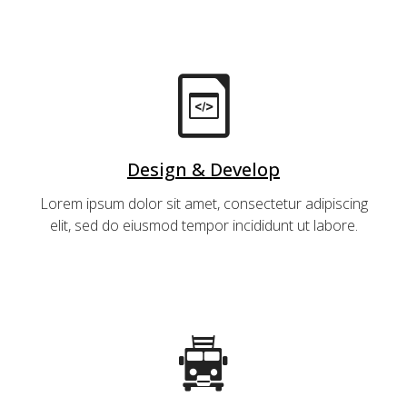
Design & Develop
Lorem ipsum dolor sit amet, consectetur adipiscing
elit, sed do eiusmod tempor incididunt ut labore.