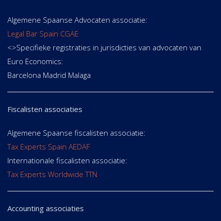
Algemene Spaanse Advocaten associatie:
Legal Bar Spain CGAE
<>Specifieke registraties in jurisdicties van advocaten van
Euro Economics:
Barcelona Madrid Malaga
Fiscalisten associaties
Algemene Spaanse fiscalisten associatie:
Tax Experts Spain AEDAF
Internationale fiscalisten associatie:
Tax Experts Worldwide TTN
Accounting associaties