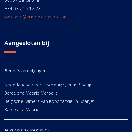
08007 Barcelona
+34 93 215 12 23
welcome@euroeconomics.com
Aangesloten bij
Bedrijfsverenigingen
Nederlandse bedrijfsverenigingen in Spanje:
Barcelona Madrid Marbella
Belgische Kamers van Koophandel in Spanje:
Barcelona Madrid
Advocaten associaties