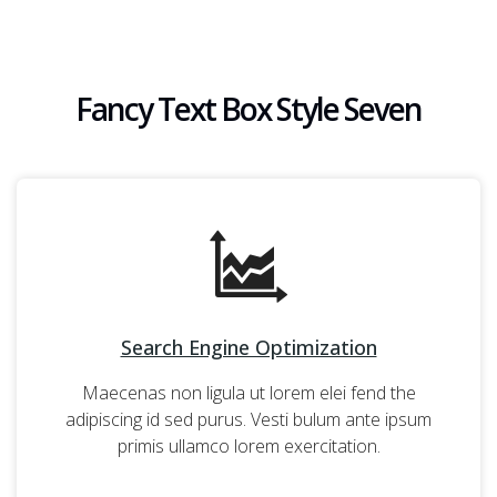
Fancy Text Box Style Seven
Search Engine Optimization
Maecenas non ligula ut lorem elei fend the
adipiscing id sed purus. Vesti bulum ante ipsum
primis ullamco lorem exercitation.