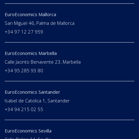
EuroEconomics Mallorca
San Miguel 46, Palma de Mallorca
+34 97 12 27 959
EuroEconomics Marbella
Calle Jacinto Benavente 23, Marbella
+34 95 285 93 80
EuroEconomics Santander
Isabel de Catolica 1, Santander
+34 94 215 02 55
EuroEconomics Sevilla