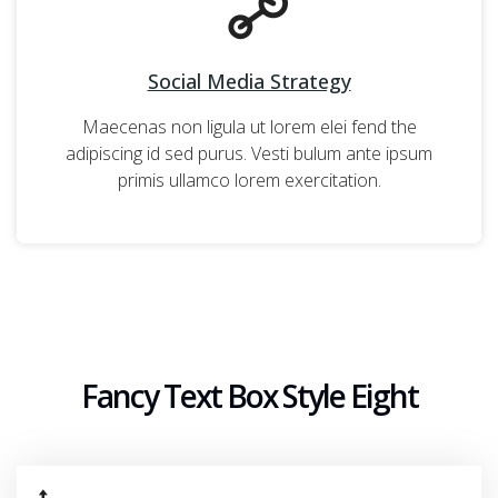
Social Media Strategy
Maecenas non ligula ut lorem elei fend the
adipiscing id sed purus. Vesti bulum ante ipsum
primis ullamco lorem exercitation.
Fancy Text Box Style Eight