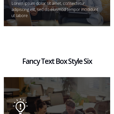
Lorem ipsum dolor sit amet, consectetur
adipiscing elit, sed do eiusmod tempor incididunt
ut labore.
Fancy Text Box Style Six