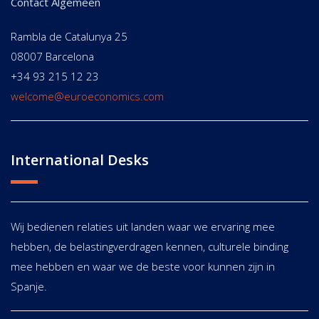
Contact Algemeen
Rambla de Catalunya 25
08007 Barcelona
+34 93 215 12 23
welcome@euroeconomics.com
International Desks
Wij bedienen relaties uit landen waar we ervaring mee
hebben, de belastingverdragen kennen, culturele binding
mee hebben en waar we de beste voor kunnen zijn in
Spanje.