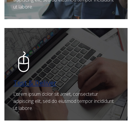
ut labore.
Test & Deliver
Lorem ipsum dolor sit amet, consectetur
adipiscing elit, sed do eiusmod tempor incididunt
ut labore.