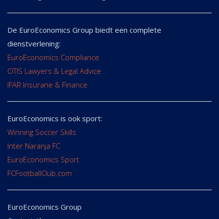
De EuroEconomics Group biedt een complete
dienstverlening:
EuroEconomics Compliance
OTIS Lawyers & Legal Advice
IFAR Insurane & Finance
EuroEconomics is ook sport:
Winning Soccer Skills
Inter Naranja FC
EuroEconomics Sport
FCFootballClub.com
EuroEconomics Group