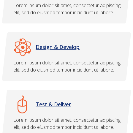
Lorem ipsum dolor sit amet, consectetur adipiscing
elit, sed do eiusmod tempor incididunt ut labore.
Design & Develop
Lorem ipsum dolor sit amet, consectetur adipiscing
elit, sed do eiusmod tempor incididunt ut labore.
Test & Deliver
Lorem ipsum dolor sit amet, consectetur adipiscing
elit, sed do eiusmod tempor incididunt ut labore.