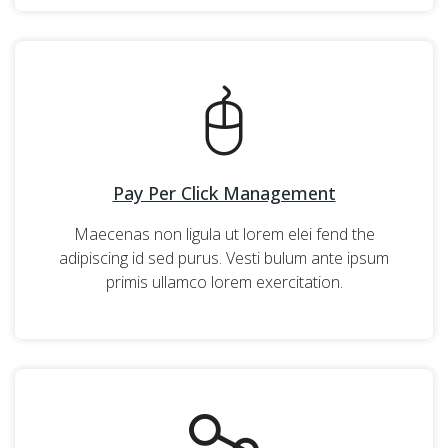
Pay Per Click Management
Maecenas non ligula ut lorem elei fend the
adipiscing id sed purus. Vesti bulum ante ipsum
primis ullamco lorem exercitation.