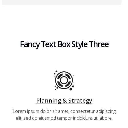
Fancy Text Box Style Three
Planning & Strategy
Lorem ipsum dolor sit amet, consectetur adipiscing
elit, sed do eiusmod tempor incididunt ut labore.