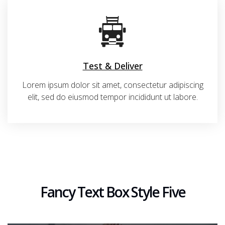
Test & Deliver
Lorem ipsum dolor sit amet, consectetur adipiscing
elit, sed do eiusmod tempor incididunt ut labore.
Fancy Text Box Style Five