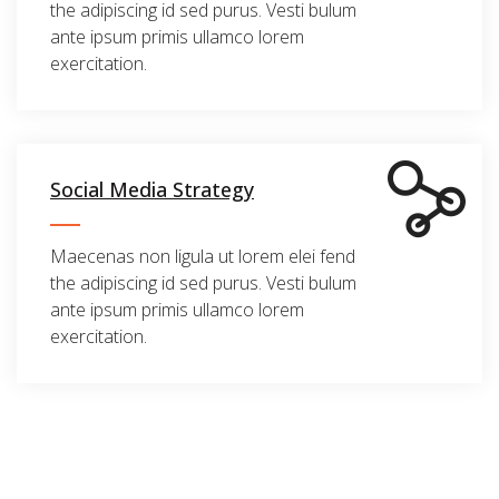
the adipiscing id sed purus. Vesti bulum
ante ipsum primis ullamco lorem
exercitation.
Social Media Strategy
Maecenas non ligula ut lorem elei fend
the adipiscing id sed purus. Vesti bulum
ante ipsum primis ullamco lorem
exercitation.