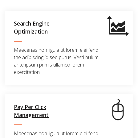
Search Engine
Optimization
Maecenas non ligula ut lorem elei fend
the adipiscing id sed purus. Vesti bulum
ante ipsum primis ullamco lorem
exercitation.
Pay Per Click
Management
Maecenas non ligula ut lorem elei fend