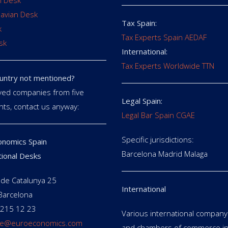
 Desk
avian Desk
Tax Spain:
k
Tax Experts Spain AEDAF
sk
International:
Tax Experts Worldwide TTN
untry not mentioned?
ed companies from five
Legal Spain:
nts, contact us anyway:
Legal Bar Spain CGAE
Specific jurisdictions:
nomics Spain
Barcelona Madrid Malaga
tional Desks
de Catalunya 25
International
Barcelona
 215 12 23
Various international company 
e@euroeconomics.com
and chambers of commerce in