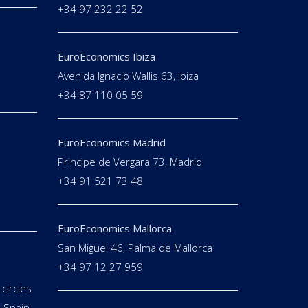
+34 97 232 22 52
EuroEconomics Ibiza
Avenida Ignacio Wallis 63, Ibiza
+34 87 110 05 59
EuroEconomics Madrid
Principe de Vergara 73, Madrid
+34 91 521 73 48
EuroEconomics Mallorca
San Miguel 46, Palma de Mallorca
+34 97 12 27 959
circles
 Spain