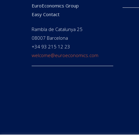
EuroEconomics Group
Easy Contact
Rambla de Catalunya 25
08007 Barcelona
+34 93 215 12 23
welcome@euroeconomics.com