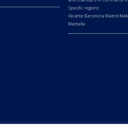
Specific regions:
Alicante Barcelona Madrid Mall
Marbella