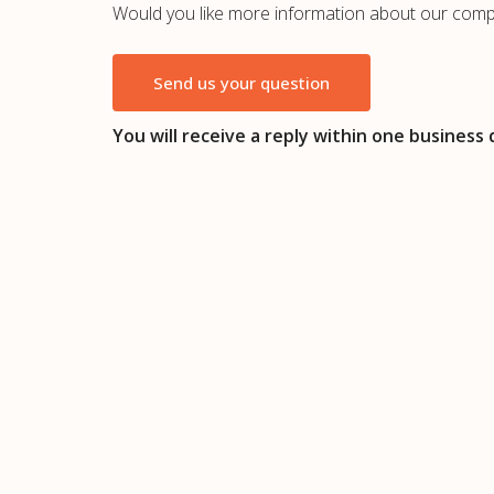
Would you like more information about our comp
Send us your question
You will receive a reply within one business 