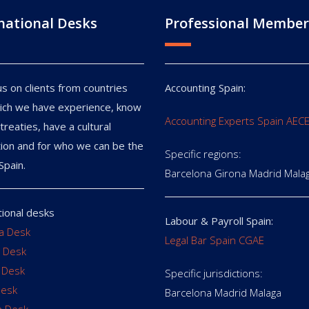
national Desks
Professional Member
s on clients from countries
Accounting Spain:
ich we have experience, know
Accounting Experts Spain AEC
treaties, have a cultural
ion and for who we can be the
Specific regions:
Spain.
Barcelona Girona Madrid Mala
tional desks
Labour & Payroll Spain:
ia Desk
Legal Bar Spain CGAE
 Desk
 Desk
Specific jurisdictions:
Desk
Barcelona Madrid Malaga