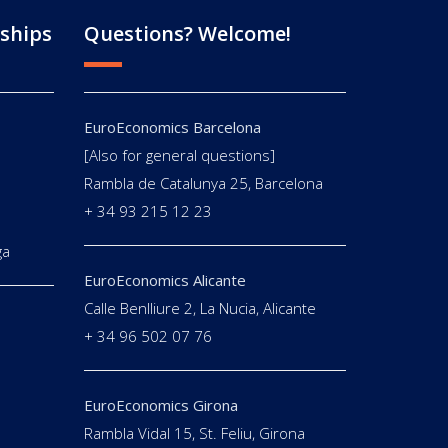
ships
Questions? Welcome!
EuroEconomics Barcelona
[Also for general questions]
E
Rambla de Catalunya 25, Barcelona
+ 34 93 215 12 23
ga
EuroEconomics Alicante
Calle Benlliure 2, La Nucia, Alicante
+ 34 96 502 07 76
EuroEconomics Girona
Rambla Vidal 15, St. Feliu, Girona