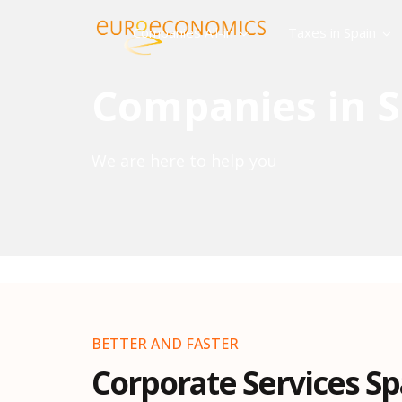
Companies All-in
Taxes in Spain
Companies in S
We are here to help you
BETTER AND FASTER
Corporate Services Sp