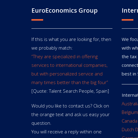
EuroEconomics Group
Inter
If this is what you are looking for, then
We focu
we probably match:
with wh
“They are specialized in offering
the tax 
services to international companies,
connect
but with personalized service and
best in 
many times better than the big four”
[Quote: Talent Search People, Spain]
Interna
Austral
Would you like to contact us? Click on
Belgium
the orange text and ask us easy your
Canada
question.
Dutch 
You will receive a reply within one