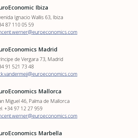
uroEconomic Ibiza
enida Ignacio Wallis 63, Ibiza
34 87 110 05 59
incent.werner@euroeconomics.com
uroEconomics Madrid
ríncipe de Vergara 73, Madrid
34 91 521 73 48
ick.vandermeij@euroeconomics.com
uroEconomics Mallorca
an Miguel 46, Palma de Mallorca
el. +34 97 12 27 959
incent.werner@euroeconomics.com
uroEconomics Marbella