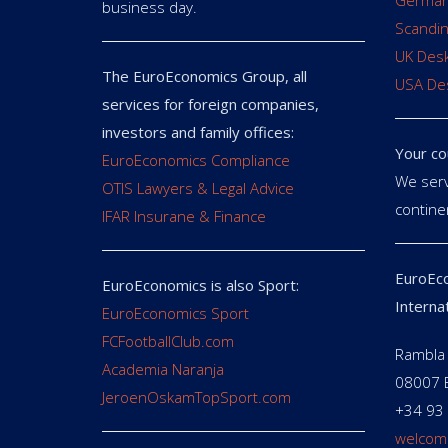
German
business day.
Scandin
UK Des
The EuroEconomics Group, all
USA De
services for foreign companies,
investors and family offices:
Your co
EuroEconomics Compliance
We serv
OTIS Lawyers & Legal Advice
contine
IFAR Insurane & Finance
EuroEco
EuroEconomics is also Sport:
Interna
EuroEconomics Sport
FCFootballClub.com
Rambla 
Academia Naranja
08007 
JeroenOskamTopSport.com
+34 93
welcom