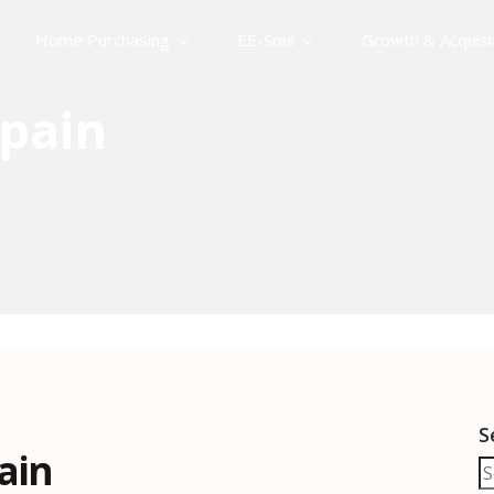
Home Purchasing
EE-Soul
Growth & Acquisi
pain
S
ain