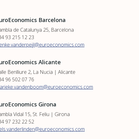
uroEconomics Barcelona
ambla de Catalunya 25, Barcelona
34 93 215 12 23
ienke.vanderpeijl@euroeconomics.com
uroEconomics Alicante
lle Benlliure 2, La Nucia | Alicante
34 96 502 07 76
arieke.vandenboom@euroeconomics.com
uroEconomics Girona
mbla Vidal 15, St. Feliu | Girona
34 97 232 22 52
iels.vanderlinden@euroeconomics.com