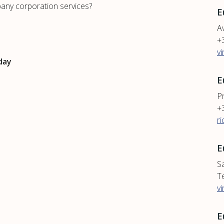
any corporation services?
E
Av
+
v
day
E
P
+
r
E
S
T
v
E