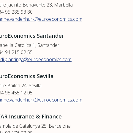
alle Jacinto Benavente 23, Marbella
34 95 285 93 80
anne.vandenhurk@euroeconomics.com
uroEconomics Santander
abel la Catolica 1, Santander
34 94 215 02 55
udi.plantinga@euroeconomics.com
uroEconomics Sevilla
lle Bailen 24, Sevilla
34 95 455 12 05
anne.vandenhurk@euroeconomics.com
FAR Insurance & Finance
ambla de Catalunya 25, Barcelona