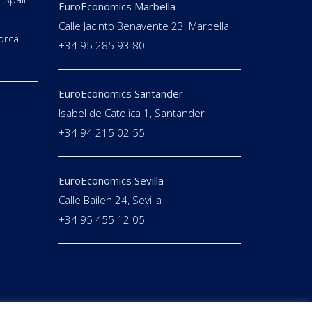
EuroEconomics Marbella
Calle Jacinto Benavente 23, Marbella
orca
+34 95 285 93 80
EuroEconomics Santander
Isabel de Catolica 1, Santander
+34 94 215 02 55
EuroEconomics Sevilla
Calle Bailen 24, Sevilla
+34 95 455 12 05