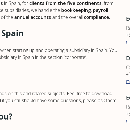
es
in Spain, for
clients from the five continents
, from
ese subsidiaries, we handle the
bookkeeping
,
payroll
g of the
annual accounts
and the overall
compliance.
E
R
 Spain
+
n
hen starting up and operating a subsidiary in Spain. You
idiary in Spain in the section ‘corporate’.
E
Ca
+
m
ds on this and related subjects. Feel free to download
E
d if you still should have some questions, please ask them
Ra
+
you?
n