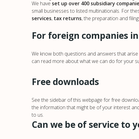
We have
set up over 400 subsidiary compani
small businesses to listed multinationals. For th
services
,
tax returns
, the preparation and filin
For foreign companies in
We know both questions and answers that arise w
can read more about what we can do for your subs
Free downloads
See the sidebar of this webpage for free downloa
the information that might be of your interest an
to us.
Can we be of service to 