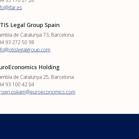
34 93 176 27 28
nfo@ifar.es
TIS Legal Group Spain
ambla de Catalunya 73, Barcelona
34 93 272 50 98
nfo@otislegalgroup.com
uroEconomics Holding
ambla de Catalunya 25, Barcelona
34 93 100 42 04
eroen.oskam@euroeconomics.com