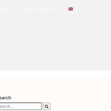
tions
Offices & Contact
earch