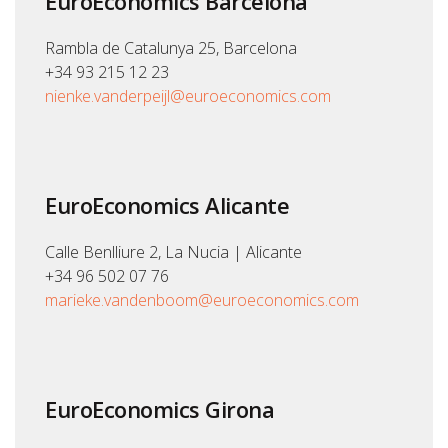
EuroEconomics Barcelona
Rambla de Catalunya 25, Barcelona
+34 93 215 12 23
nienke.vanderpeijl@euroeconomics.com
EuroEconomics Alicante
Calle Benlliure 2, La Nucia | Alicante
+34 96 502 07 76
marieke.vandenboom@euroeconomics.com
EuroEconomics Girona