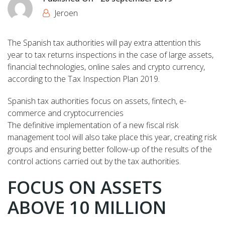
Jeroen
The Spanish tax authorities will pay extra attention this
year to tax returns inspections in the case of large assets,
financial technologies, online sales and crypto currency,
according to the Tax Inspection Plan 2019.
Spanish tax authorities focus on assets, fintech, e-
commerce and cryptocurrencies
The definitive implementation of a new fiscal risk
management tool will also take place this year, creating risk
groups and ensuring better follow-up of the results of the
control actions carried out by the tax authorities.
FOCUS ON ASSETS
ABOVE 10 MILLION