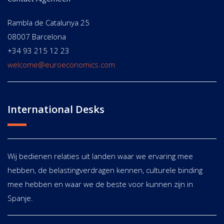
Rambla de Catalunya 25
08007 Barcelona
+34 93 215 12 23
welcome@euroeconomics.com
International Desks
Wij bedienen relaties uit landen waar we ervaring mee
hebben, de belastingverdragen kennen, culturele binding
mee hebben en waar we de beste voor kunnen zijn in
Spanje.