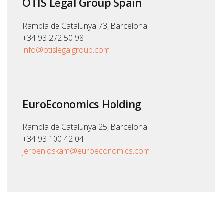
OTIS Legal Group Spain
Rambla de Catalunya 73, Barcelona
+34 93 272 50 98
info@otislegalgroup.com
EuroEconomics Holding
Rambla de Catalunya 25, Barcelona
+34 93 100 42 04
jeroen.oskam@euroeconomics.com