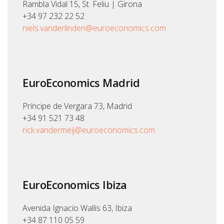
Rambla Vidal 15, St. Feliu | Girona
+34 97 232 22 52
niels.vanderlinden@euroeconomics.com
EuroEconomics Madrid
Príncipe de Vergara 73, Madrid
+34 91 521 73 48
rick.vandermeij@euroeconomics.com
EuroEconomics Ibiza
Avenida Ignacio Wallis 63, Ibiza
+34 87 110 05 59