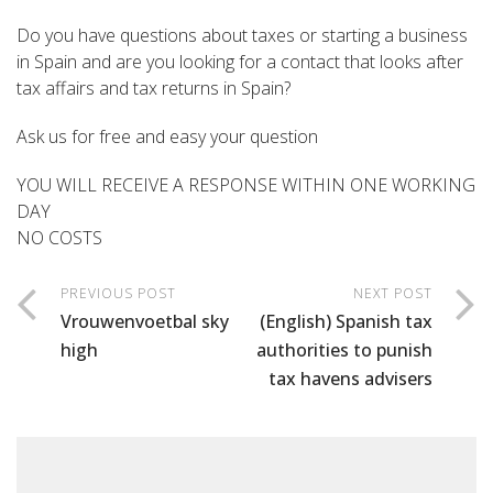
Do you have questions about taxes or starting a business
in Spain and are you looking for a contact that looks after
tax affairs and tax returns in Spain?
Ask us for free and easy your question
YOU WILL RECEIVE A RESPONSE WITHIN ONE WORKING
DAY
NO COSTS
PREVIOUS POST
NEXT POST
Vrouwenvoetbal sky
(English) Spanish tax
high
authorities to punish
tax havens advisers