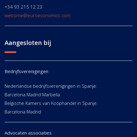
+34 93 215 12 23
welcome@euroeconomics.com
Aangesloten bij
Bedrijfsverenigingen
Nederlandse bedrijfsverenigingen in Spanje:
Barcelona Madrid Marbella
Belgische Kamers van Koophandel in Spanje:
Barcelona Madrid
Advocaten associaties