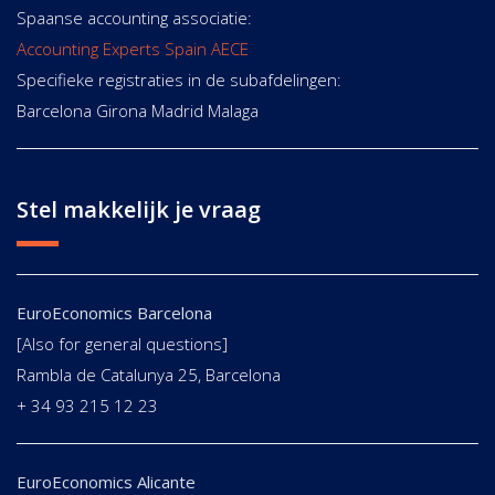
Spaanse accounting associatie:
Accounting Experts Spain AECE
Specifieke registraties in de subafdelingen:
Barcelona Girona Madrid Malaga
Stel makkelijk je vraag
EuroEconomics Barcelona
[Also for general questions]
Rambla de Catalunya 25, Barcelona
+ 34 93 215 12 23
EuroEconomics Alicante