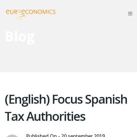
Blog
(English) Focus Spanish
Tax Authorities
Published On -
20 september 2019