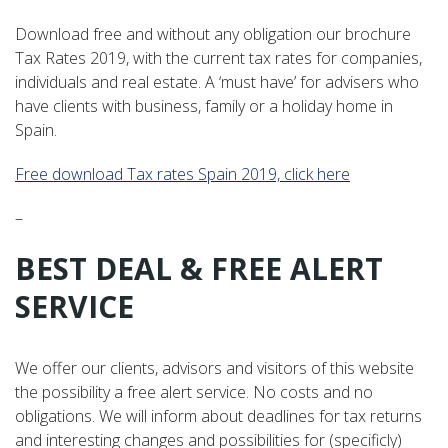
Download free and without any obligation our brochure
Tax Rates 2019, with the current tax rates for companies,
individuals and real estate. A ‘must have’ for advisers who
have clients with business, family or a holiday home in
Spain.
Free download Tax rates Spain 2019, click here
–
BEST DEAL & FREE ALERT
SERVICE
We offer our clients, advisors and visitors of this website
the possibility a free alert service. No costs and no
obligations. We will inform about deadlines for tax returns
and interesting changes and possibilities for (specificly)