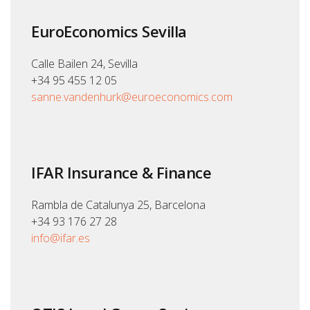
EuroEconomics Sevilla
Calle Bailen 24, Sevilla
+34 95 455 12 05
sanne.vandenhurk@euroeconomics.com
IFAR Insurance & Finance
Rambla de Catalunya 25, Barcelona
+34 93 176 27 28
info@ifar.es