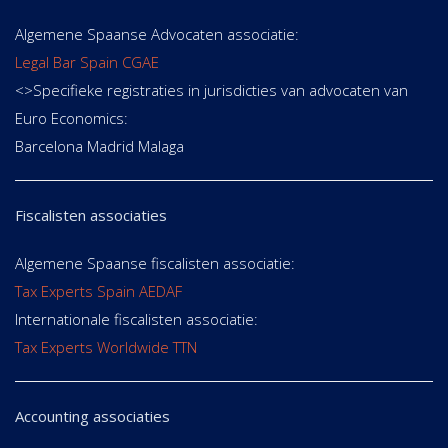
Algemene Spaanse Advocaten associatie:
Legal Bar Spain CGAE
<>Specifieke registraties in jurisdicties van advocaten van
Euro Economics:
Barcelona Madrid Malaga
Fiscalisten associaties
Algemene Spaanse fiscalisten associatie:
Tax Experts Spain AEDAF
Internationale fiscalisten associatie:
Tax Experts Worldwide TTN
Accounting associaties