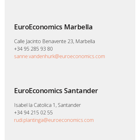
EuroEconomics Marbella
Calle Jacinto Benavente 23, Marbella
+34 95 285 93 80
sanne.vandenhurk@euroeconomics.com
EuroEconomics Santander
Isabel la Catolica 1, Santander
+34 94 215 02 55
rudi.plantinga@euroeconomics.com