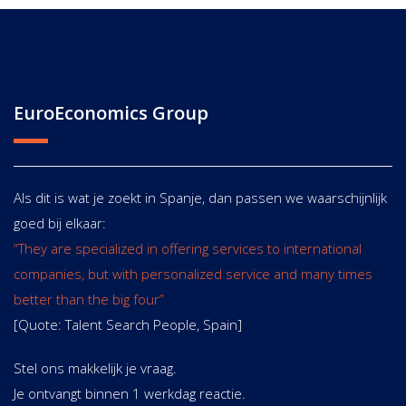
EuroEconomics Group
Als dit is wat je zoekt in Spanje, dan passen we waarschijnlijk
goed bij elkaar:
“They are specialized in offering services to international
companies, but with personalized service and many times
better than the big four”
[Quote: Talent Search People, Spain]
Stel ons makkelijk je vraag.
Je ontvangt binnen 1 werkdag reactie.