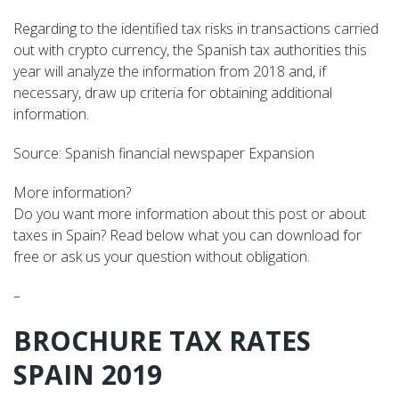
Regarding to the identified tax risks in transactions carried
out with crypto currency, the Spanish tax authorities this
year will analyze the information from 2018 and, if
necessary, draw up criteria for obtaining additional
information.
Source: Spanish financial newspaper Expansion
More information?
Do you want more information about this post or about
taxes in Spain? Read below what you can download for
free or ask us your question without obligation.
–
BROCHURE TAX RATES
SPAIN 2019