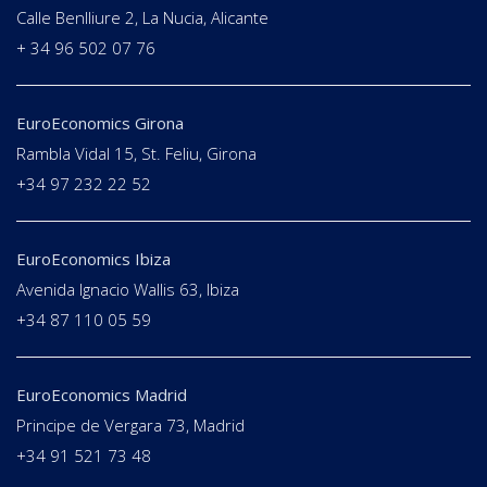
Calle Benlliure 2, La Nucia, Alicante
+ 34 96 502 07 76
EuroEconomics Girona
Rambla Vidal 15, St. Feliu, Girona
+34 97 232 22 52
EuroEconomics Ibiza
Avenida Ignacio Wallis 63, Ibiza
+34 87 110 05 59
EuroEconomics Madrid
Principe de Vergara 73, Madrid
+34 91 521 73 48