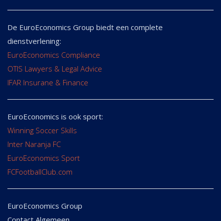
De EuroEconomics Group biedt een complete
dienstverlening:
EuroEconomics Compliance
OTIS Lawyers & Legal Advice
IFAR Insurane & Finance
EuroEconomics is ook sport:
Winning Soccer Skills
Inter Naranja FC
EuroEconomics Sport
FCFootballClub.com
EuroEconomics Group
Contact Algemeen