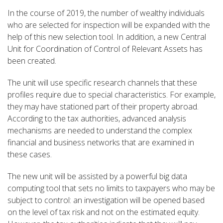
In the course of 2019, the number of wealthy individuals
who are selected for inspection will be expanded with the
help of this new selection tool. In addition, a new Central
Unit for Coordination of Control of Relevant Assets has
been created.
The unit will use specific research channels that these
profiles require due to special characteristics. For example,
they may have stationed part of their property abroad.
According to the tax authorities, advanced analysis
mechanisms are needed to understand the complex
financial and business networks that are examined in
these cases.
The new unit will be assisted by a powerful big data
computing tool that sets no limits to taxpayers who may be
subject to control: an investigation will be opened based
on the level of tax risk and not on the estimated equity.