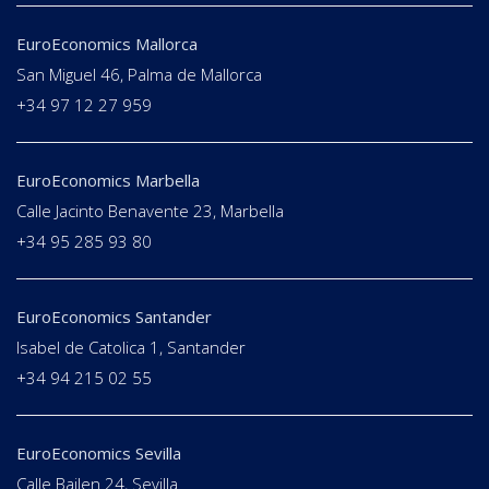
EuroEconomics Mallorca
San Miguel 46, Palma de Mallorca
+34 97 12 27 959
EuroEconomics Marbella
Calle Jacinto Benavente 23, Marbella
+34 95 285 93 80
EuroEconomics Santander
Isabel de Catolica 1, Santander
+34 94 215 02 55
EuroEconomics Sevilla
Calle Bailen 24, Sevilla