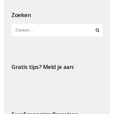
Zoeken
Gratis tips? Meld je aan: