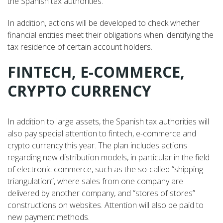
the Spanish tax authorities.
In addition, actions will be developed to check whether
financial entities meet their obligations when identifying the
tax residence of certain account holders.
FINTECH, E-COMMERCE,
CRYPTO CURRENCY
In addition to large assets, the Spanish tax authorities will
also pay special attention to fintech, e-commerce and
crypto currency this year. The plan includes actions
regarding new distribution models, in particular in the field
of electronic commerce, such as the so-called “shipping
triangulation”, where sales from one company are
delivered by another company, and “stores of stores”
constructions on websites. Attention will also be paid to
new payment methods.