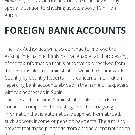
However, the tax authorities indicate that they will pay
special attention to checking assets above 10 million
euros.
FOREIGN BANK ACCOUNTS
The Tax Authorities will also continue to improve the
existing internal mechanisms that enable rapid processing
of the tax information that is automatically received from
the responsible tax administration within the framework of
Country by Country Reports. This concerns information
regarding bank accounts abroad in the name of taxpayers
with tax addresses in Spain.
The Tax and Customs Administration also intends to
continue to improve the existing tools for analyzing
information that is automatically supplied from abroad,
such as work income or pension payments. The aim is to
prevent that these proceeds from abroad aren’t notified to