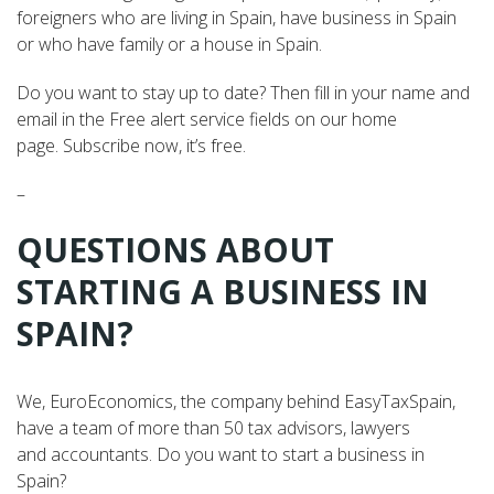
foreigners who are living in Spain, have business in Spain
or who have family or a house in Spain.
Do you want to stay up to date? Then fill in your name and
email in the Free alert service fields on our home
page. Subscribe now, it’s free.
–
QUESTIONS ABOUT
STARTING A BUSINESS IN
SPAIN?
We, EuroEconomics, the company behind EasyTaxSpain,
have a team of more than 50 tax advisors, lawyers
and accountants. Do you want to start a business in
Spain?