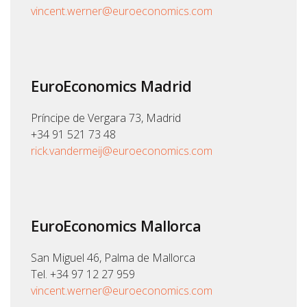
vincent.werner@euroeconomics.com
EuroEconomics Madrid
Príncipe de Vergara 73, Madrid
+34 91 521 73 48
rick.vandermeij@euroeconomics.com
EuroEconomics Mallorca
San Miguel 46, Palma de Mallorca
Tel. +34 97 12 27 959
vincent.werner@euroeconomics.com