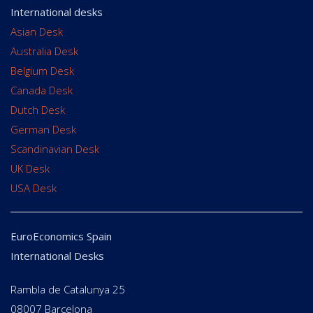
International desks
Asian Desk
Australia Desk
Belgium Desk
Canada Desk
Dutch Desk
German Desk
Scandinavian Desk
UK Desk
USA Desk
EuroEconomics Spain
International Desks
Rambla de Catalunya 25
08007 Barcelona