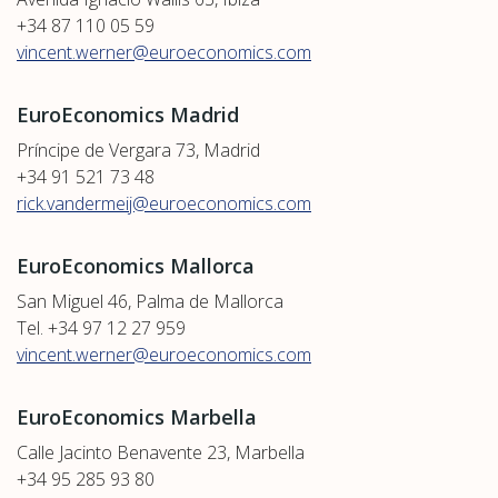
+34 87 110 05 59
vincent.werner@euroeconomics.com
EuroEconomics Madrid
Príncipe de Vergara 73, Madrid
+34 91 521 73 48
rick.vandermeij@euroeconomics.com
EuroEconomics Mallorca
San Miguel 46, Palma de Mallorca
Tel. +34 97 12 27 959
vincent.werner@euroeconomics.com
EuroEconomics Marbella
Calle Jacinto Benavente 23, Marbella
+34 95 285 93 80