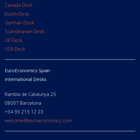
Canada Desk
Dutch Desk
German Desk
Scandinavian Desk
UK Desk
USA Desk
EuroEconomics Spain
International Desks
Rambla de Catalunya 25
08007 Barcelona
+34 93 215 12 23
welcome@euroeconomics.com