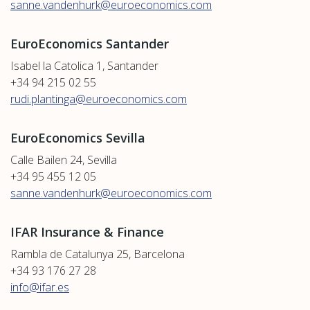
sanne.vandenhurk@euroeconomics.com
EuroEconomics Santander
Isabel la Catolica 1, Santander
+34 94 215 02 55
rudi.plantinga@euroeconomics.com
EuroEconomics Sevilla
Calle Bailen 24, Sevilla
+34 95 455 12 05
sanne.vandenhurk@euroeconomics.com
IFAR Insurance & Finance
Rambla de Catalunya 25, Barcelona
+34 93 176 27 28
info@ifar.es