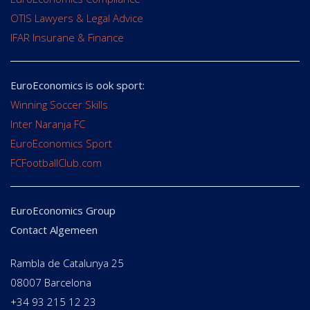
OTIS Lawyers & Legal Advice
IFAR Insurane & Finance
EuroEconomics is ook sport:
Winning Soccer Skills
Inter Naranja FC
EuroEconomics Sport
FCFootballClub.com
EuroEconomics Group
Contact Algemeen
Rambla de Catalunya 25
08007 Barcelona
+34 93 215 12 23