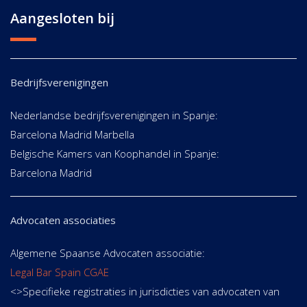
Aangesloten bij
Bedrijfsverenigingen
Nederlandse bedrijfsverenigingen in Spanje:
Barcelona Madrid Marbella
Belgische Kamers van Koophandel in Spanje:
Barcelona Madrid
Advocaten associaties
Algemene Spaanse Advocaten associatie:
Legal Bar Spain CGAE
<>Specifieke registraties in jurisdicties van advocaten van