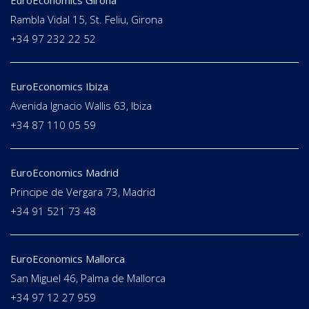
EuroEconomics Girona
Rambla Vidal 15, St. Feliu, Girona
+34 97 232 22 52
EuroEconomics Ibiza
Avenida Ignacio Wallis 63, Ibiza
+34 87 110 05 59
EuroEconomics Madrid
Principe de Vergara 73, Madrid
+34 91 521 73 48
EuroEconomics Mallorca
San Miguel 46, Palma de Mallorca
+34 97 12 27 959