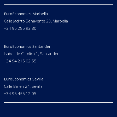
EuroEconomics Marbella
Calle Jacinto Benavente 23, Marbella
+34 95 285 93 80
EuroEconomics Santander
Isabel de Catolica 1, Santander
+34 94 215 02 55
EuroEconomics Sevilla
Calle Bailen 24, Sevilla
+34 95 455 12 05