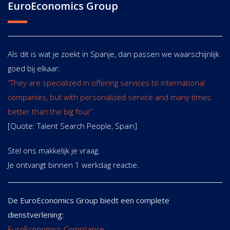
EuroEconomics Group
Als dit is wat je zoekt in Spanje, dan passen we waarschijnlijk
goed bij elkaar:
“They are specialized in offering services to international
companies, but with personalized service and many times
better than the big four”
[Quote: Talent Search People, Spain]
Stel ons makkelijk je vraag.
Je ontvangt binnen 1 werkdag reactie.
De EuroEconomics Group biedt een complete
dienstverlening:
EuroEconomics Compliance