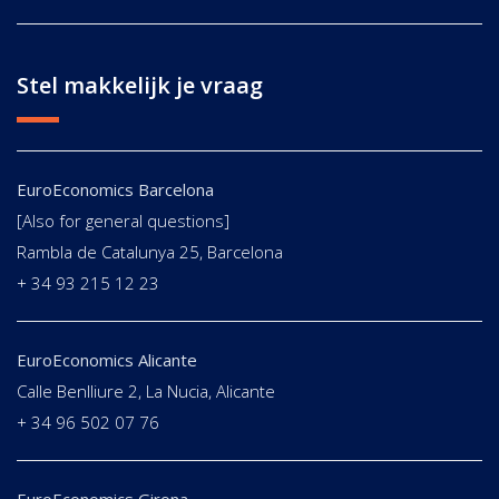
Stel makkelijk je vraag
EuroEconomics Barcelona
[Also for general questions]
Rambla de Catalunya 25, Barcelona
+ 34 93 215 12 23
EuroEconomics Alicante
Calle Benlliure 2, La Nucia, Alicante
+ 34 96 502 07 76