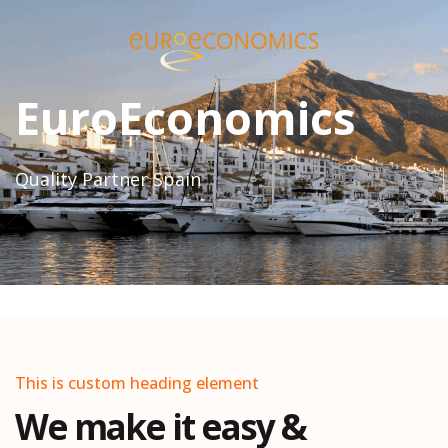
EuroEconomics
Quality Partner Spain
This is custom heading element
We make it easy &