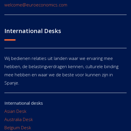
welcome@euroeconomics.com
International Desks
Wij bedienen relaties uit landen waar we ervaring mee
hebben, de belastingverdragen kennen, culturele binding
mee hebben en waar we de beste voor kunnen zijn in
Spanje.
International desks
Asian Desk
Australia Desk
Belgium Desk