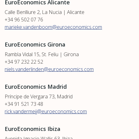
EuroEconomics Alicante
Calle Benlliure 2, La Nucia | Alicante
+34 96 502 07 76
marieke.vandenboom@euroeconomics.com
EuroEconomics Girona
Rambla Vidal 15, St. Feliu | Girona
+34 97 232 22 52
niels.vanderlinden@euroeconomics.com
EuroEconomics Madrid
Príncipe de Vergara 73, Madrid
+34 91 521 73 48
rick.vandermeij@euroeconomics.com
EuroEconomics Ibiza
Avenida Ignacio Wallis 63, Ibiza