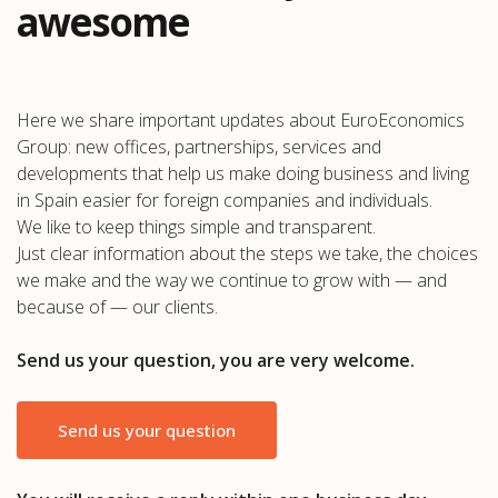
awesome
Here we share important updates about EuroEconomics
Group: new offices, partnerships, services and
developments that help us make doing business and living
in Spain easier for foreign companies and individuals.
We like to keep things simple and transparent.
Just clear information about the steps we take, the choices
we make and the way we continue to grow with — and
because of — our clients.
Send us your question, you are very welcome.
Send us your question