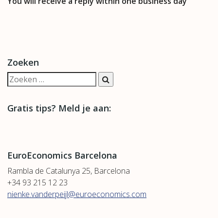
You will receive a reply within one business day
Zoeken
Gratis tips? Meld je aan:
EuroEconomics Barcelona
Rambla de Catalunya 25, Barcelona
+34 93 215 12 23
nienke.vanderpeijl@euroeconomics.com