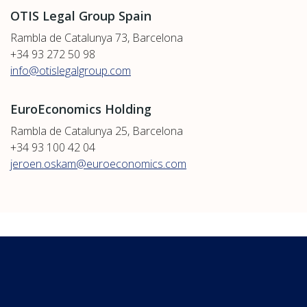
OTIS Legal Group Spain
Rambla de Catalunya 73, Barcelona
+34 93 272 50 98
info@otislegalgroup.com
EuroEconomics Holding
Rambla de Catalunya 25, Barcelona
+34 93 100 42 04
jeroen.oskam@euroeconomics.com