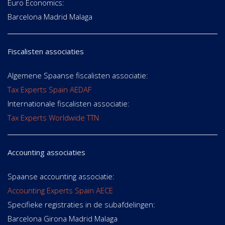
Euro Economics:
Barcelona Madrid Malaga
Fiscalisten associaties
Algemene Spaanse fiscalisten associatie:
Tax Experts Spain AEDAF
Internationale fiscalisten associatie:
Tax Experts Worldwide TTN
Accounting associaties
Spaanse accounting associatie:
Accounting Experts Spain AECE
Specifieke registraties in de subafdelingen:
Barcelona Girona Madrid Malaga