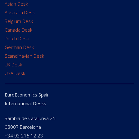
Asian Desk
Australia Desk
Belgium Desk
Canada Desk
Dutch Desk
German Desk
Scandinavian Desk
UK Desk
USA Desk
EuroEconomics Spain
International Desks
Rambla de Catalunya 25
08007 Barcelona
+34 93 215 12 23