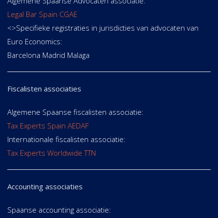
Algemene Spaanse Advocaten associatie:
Legal Bar Spain CGAE
<>Specifieke registraties in jurisdicties van advocaten van
Euro Economics:
Barcelona Madrid Malaga
Fiscalisten associaties
Algemene Spaanse fiscalisten associatie:
Tax Experts Spain AEDAF
Internationale fiscalisten associatie:
Tax Experts Worldwide TTN
Accounting associaties
Spaanse accounting associatie: