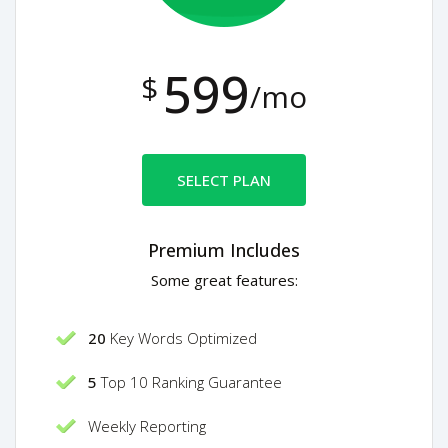
599
$
/mo
SELECT PLAN
Premium Includes
Some great features:
20
Key Words Optimized
5
Top 10 Ranking Guarantee
Weekly Reporting