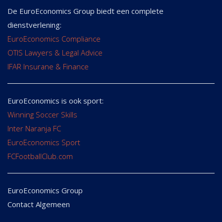
De EuroEconomics Group biedt een complete
dienstverlening:
EuroEconomics Compliance
OTIS Lawyers & Legal Advice
IFAR Insurane & Finance
EuroEconomics is ook sport:
Winning Soccer Skills
Inter Naranja FC
EuroEconomics Sport
FCFootballClub.com
EuroEconomics Group
Contact Algemeen