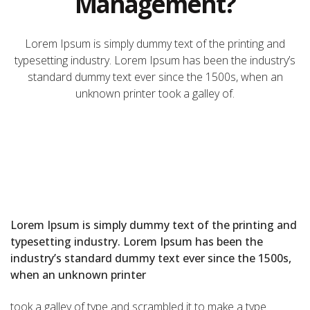
Management?
Lorem Ipsum is simply dummy text of the printing and
typesetting industry. Lorem Ipsum has been the industry’s
standard dummy text ever since the 1500s, when an
unknown printer took a galley of.
Lorem Ipsum is simply dummy text of the printing and
typesetting industry. Lorem Ipsum has been the
industry’s standard dummy text ever since the 1500s,
when an unknown printer
took a galley of type and scrambled it to make a type