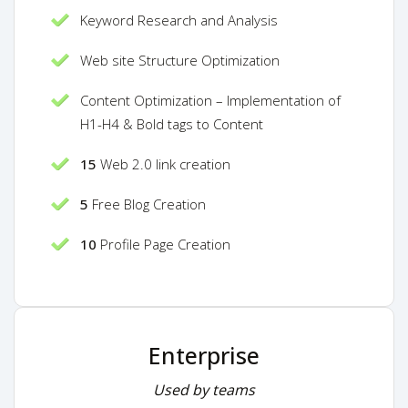
Keyword Research and Analysis
Web site Structure Optimization
Content Optimization – Implementation of
H1-H4 & Bold tags to Content
15
Web 2.0 link creation
5
Free Blog Creation
10
Profile Page Creation
Enterprise
Used by teams