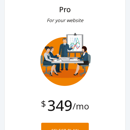
Pro
For your website
349
$
/mo