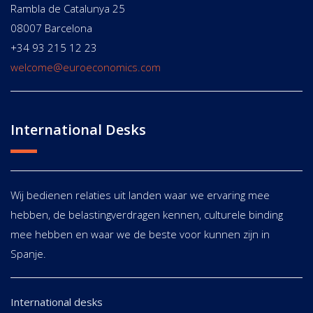
Rambla de Catalunya 25
08007 Barcelona
+34 93 215 12 23
welcome@euroeconomics.com
International Desks
Wij bedienen relaties uit landen waar we ervaring mee
hebben, de belastingverdragen kennen, culturele binding
mee hebben en waar we de beste voor kunnen zijn in
Spanje.
International desks