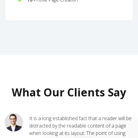
What Our Clients Say
It is a long established fact that a reader will be
Many desktop publishing packages and web
distracted by the readable content of a page
page editors now use Lorem Ipsum as their
when looking at its layout. The point of using
default model text, and a search for 'lorem