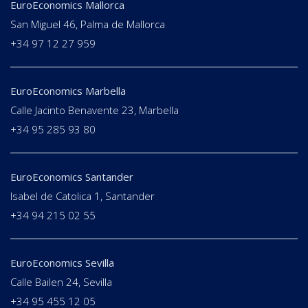
EuroEconomics Mallorca
San Miguel 46, Palma de Mallorca
+34 97 12 27 959
EuroEconomics Marbella
Calle Jacinto Benavente 23, Marbella
+34 95 285 93 80
EuroEconomics Santander
Isabel de Catolica 1, Santander
+34 94 215 02 55
EuroEconomics Sevilla
Calle Bailen 24, Sevilla
+34 95 455 12 05