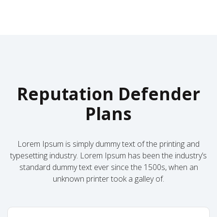
Reputation Defender
Plans
Lorem Ipsum is simply dummy text of the printing and
typesetting industry. Lorem Ipsum has been the industry’s
standard dummy text ever since the 1500s, when an
unknown printer took a galley of.