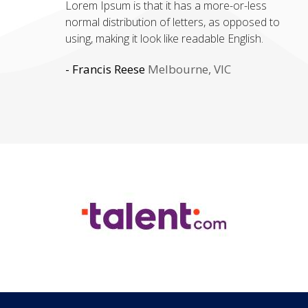
Lorem Ipsum is that it has a more-or-less
ipsum' will uncover many web sites still in their
normal distribution of letters, as opposed to
infancy. Various versions have evolved over the
using, making it look like readable English.
years, sometimes by accident, sometimes on
purpose.
- Francis Reese
Melbourne, VIC
- Sonia Stephens
Toronto, Canada