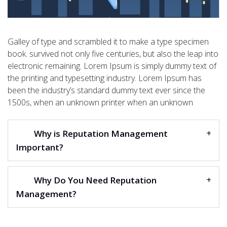
Galley of type and scrambled it to make a type specimen
book. survived not only five centuries, but also the leap into
electronic remaining. Lorem Ipsum is simply dummy text of
the printing and typesetting industry. Lorem Ipsum has
been the industry’s standard dummy text ever since the
1500s, when an unknown printer when an unknown
Why is Reputation Management
Important?
Why Do You Need Reputation
Management?