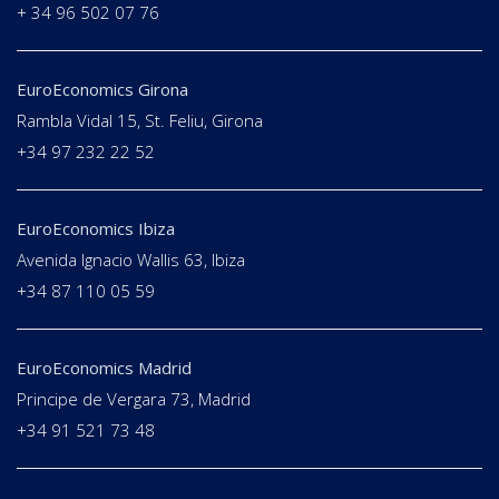
+ 34 96 502 07 76
EuroEconomics Girona
Rambla Vidal 15, St. Feliu, Girona
+34 97 232 22 52
EuroEconomics Ibiza
Avenida Ignacio Wallis 63, Ibiza
+34 87 110 05 59
EuroEconomics Madrid
Principe de Vergara 73, Madrid
+34 91 521 73 48