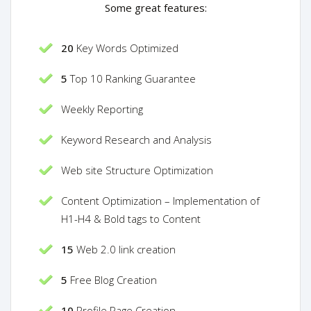
Some great features:
20
Key Words Optimized
5
Top 10 Ranking Guarantee
Weekly Reporting
Keyword Research and Analysis
Web site Structure Optimization
Content Optimization – Implementation of
H1-H4 & Bold tags to Content
15
Web 2.0 link creation
5
Free Blog Creation
10
Profile Page Creation