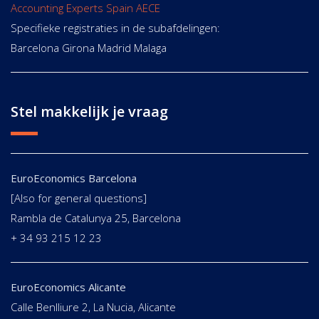
Accounting Experts Spain AECE
Specifieke registraties in de subafdelingen:
Barcelona Girona Madrid Malaga
Stel makkelijk je vraag
EuroEconomics Barcelona
[Also for general questions]
Rambla de Catalunya 25, Barcelona
+ 34 93 215 12 23
EuroEconomics Alicante
Calle Benlliure 2, La Nucia, Alicante