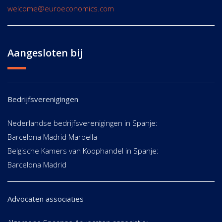
welcome@euroeconomics.com
Aangesloten bij
Bedrijfsverenigingen
Nederlandse bedrijfsverenigingen in Spanje:
Barcelona Madrid Marbella
Belgische Kamers van Koophandel in Spanje:
Barcelona Madrid
Advocaten associaties