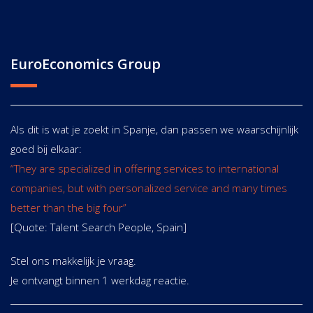
EuroEconomics Group
Als dit is wat je zoekt in Spanje, dan passen we waarschijnlijk
goed bij elkaar:
“They are specialized in offering services to international
companies, but with personalized service and many times
better than the big four”
[Quote: Talent Search People, Spain]
Stel ons makkelijk je vraag.
Je ontvangt binnen 1 werkdag reactie.