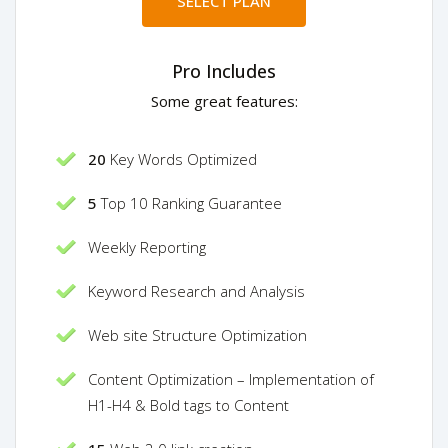
SELECT PLAN
Pro Includes
Some great features:
20
Key Words Optimized
5
Top 10 Ranking Guarantee
Weekly Reporting
Keyword Research and Analysis
Web site Structure Optimization
Content Optimization – Implementation of
H1-H4 & Bold tags to Content