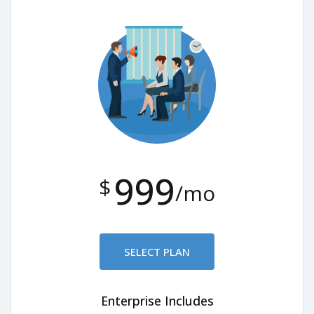
999
$
/mo
SELECT PLAN
Enterprise Includes