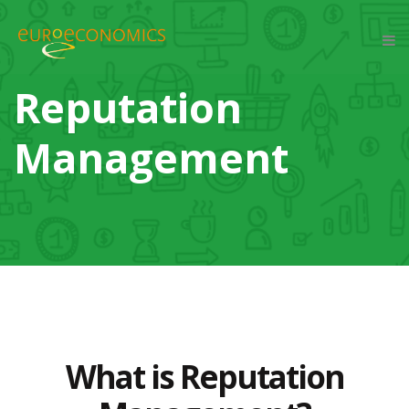
Reputation
Management
What is Reputation