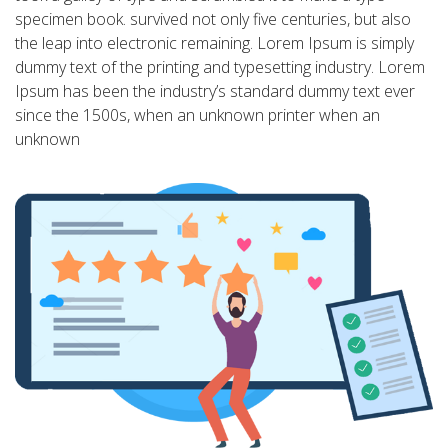
specimen book. survived not only five centuries, but also
the leap into electronic remaining. Lorem Ipsum is simply
dummy text of the printing and typesetting industry. Lorem
Ipsum has been the industry’s standard dummy text ever
since the 1500s, when an unknown printer when an
unknown