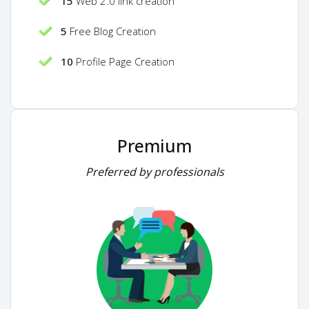
15
Web 2.0 link creation
5
Free Blog Creation
10
Profile Page Creation
Premium
Preferred by professionals