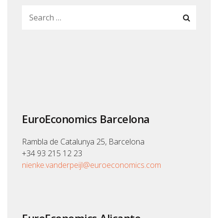
EuroEconomics Barcelona
Rambla de Catalunya 25, Barcelona
+34 93 215 12 23
nienke.vanderpeijl@euroeconomics.com