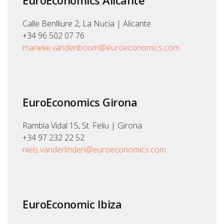
EuroEconomics Alicante
Calle Benlliure 2, La Nucia | Alicante
+34 96 502 07 76
marieke.vandenboom@euroeconomics.com
EuroEconomics Girona
Rambla Vidal 15, St. Feliu | Girona
+34 97 232 22 52
niels.vanderlinden@euroeconomics.com
EuroEconomic Ibiza