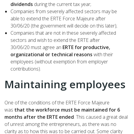
dividends
during the current tax year;
Companies from severely affected sectors may be
able to extend the ERTE Force Majeure after
30/06/20 (the government will decide on this later);
Companies that are not in these severely affected
sectors and wish to extend the ERTE after
30/06/20 must agree an
ERTE for productive,
organizational or technical reasons
with their
employees (without exemption from employer
contributions).
Maintaining employees
One of the conditions of the ERTE Force Majeure
was
that the workforce must be maintained for 6
months after the ERTE ended
. This caused a great deal
of unrest among the entrepreneurs, as there was no
clarity as to how this was to be carried out. Some clarity