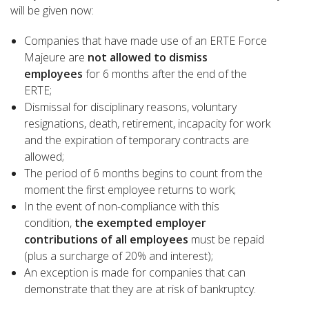
will be given now:
Companies that have made use of an ERTE Force
Majeure are
not allowed to dismiss
employees
for 6 months after the end of the
ERTE;
Dismissal for disciplinary reasons, voluntary
resignations, death, retirement, incapacity for work
and the expiration of temporary contracts are
allowed;
The period of 6 months begins to count from the
moment the first employee returns to work;
In the event of non-compliance with this
condition,
the exempted employer
contributions of all employees
must be repaid
(plus a surcharge of 20% and interest);
An exception is made for companies that can
demonstrate that they are at risk of bankruptcy.