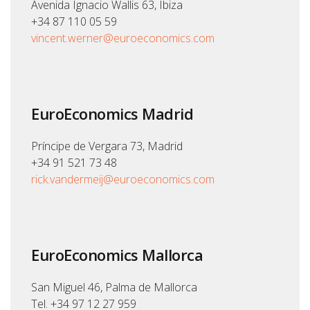
Avenida Ignacio Wallis 63, Ibiza
+34 87 110 05 59
vincent.werner@euroeconomics.com
EuroEconomics Madrid
Príncipe de Vergara 73, Madrid
+34 91 521 73 48
rick.vandermeij@euroeconomics.com
EuroEconomics Mallorca
San Miguel 46, Palma de Mallorca
Tel. +34 97 12 27 959