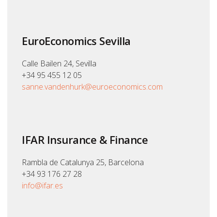
EuroEconomics Sevilla
Calle Bailen 24, Sevilla
+34 95 455 12 05
sanne.vandenhurk@euroeconomics.com
IFAR Insurance & Finance
Rambla de Catalunya 25, Barcelona
+34 93 176 27 28
info@ifar.es