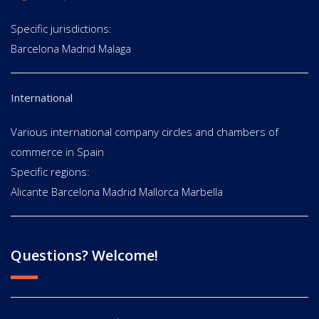
Specific jurisdictions:
Barcelona Madrid Malaga
International
Various international company circles and chambers of
commerce in Spain
Specific regions:
Alicante Barcelona Madrid Mallorca Marbella
Questions? Welcome!