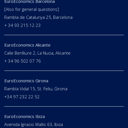
EuroEconomics Barcelona
[Also for general questions]
Rambla de Catalunya 25, Barcelona
+ 34 93 215 12 23
EuroEconomics Alicante
Calle Benlliure 2, La Nucia, Alicante
+ 34 96 502 07 76
EuroEconomics Girona
Rambla Vidal 15, St. Feliu, Girona
+34 97 232 22 52
EuroEconomics Ibiza
Avenida Ignacio Wallis 63, Ibiza