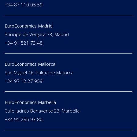
+34 87 110 05 59
EuroEconomics Madrid
Principe de Vergara 73, Madrid
+34 91 521 73 48
EuroEconomics Mallorca
San Miguel 46, Palma de Mallorca
+34 97 12 27 959
EuroEconomics Marbella
Calle Jacinto Benavente 23, Marbella
+34 95 285 93 80