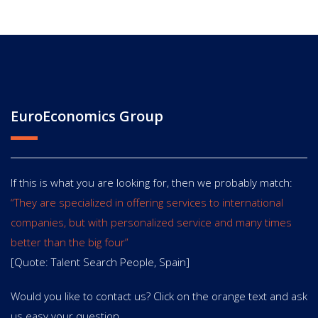
EuroEconomics Group
If this is what you are looking for, then we probably match:
“They are specialized in offering services to international
companies, but with personalized service and many times
better than the big four”
[Quote: Talent Search People, Spain]
Would you like to contact us? Click on the orange text and ask
us easy your question.