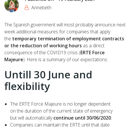
Annebeth
The Spanish government will most probably announce next
week additional measures for companies that apply
the
temporary termination of employment contracts
or the reduction of working hours
as a direct
consequence of the COVID19 crisis (
ERTE Force
Majeure
). Here is a summary of our expectations:
Untill 30 June and
flexibility
The ERTE Force Majeure is no longer dependent
on the duration of the current state of emergency
but will automatically
continue until 30/06/2020
;
Companies can maintain the ERTE until that date