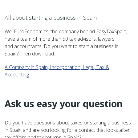
–
All about starting a business in Spain
We, EuroEconomics, the company behind EasyTaxSpain,
have a team of more than 50 tax advisors, lawyers
and accountants. Do you want to start a business in
Spain? Then download:
A Company in Spain, Incorporation, Legal, Tax &
Accounting
–
Ask us easy your question
Do you have questions about taxes or starting a business
in Spain and are you looking for a contact that looks after
tax affairs and tax returns in Spain?