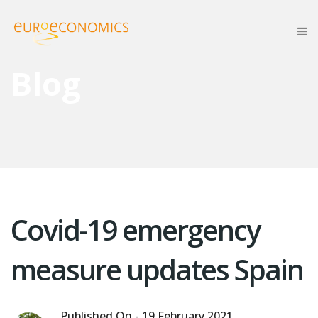
Blog
Covid-19 emergency
measure updates Spain
Published On -
19 February 2021