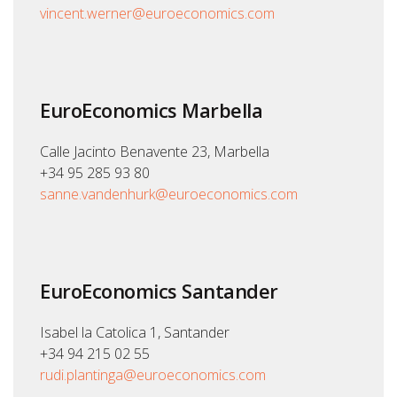
vincent.werner@euroeconomics.com
EuroEconomics Marbella
Calle Jacinto Benavente 23, Marbella
+34 95 285 93 80
sanne.vandenhurk@euroeconomics.com
EuroEconomics Santander
Isabel la Catolica 1, Santander
+34 94 215 02 55
rudi.plantinga@euroeconomics.com