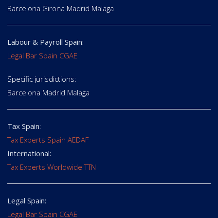
Barcelona Girona Madrid Malaga
Labour & Payroll Spain:
Legal Bar Spain CGAE
Specific jurisdictions:
Barcelona Madrid Malaga
Tax Spain:
Tax Experts Spain AEDAF
International:
Tax Experts Worldwide TTN
Legal Spain:
Legal Bar Spain CGAE