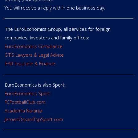
You will receive a reply within one business day.
The EuroEconomics Group, all services for foreign
companies, investors and family offices:
EuroEconomics Compliance
OTIS Lawyers & Legal Advice
IFAR Insurane & Finance
EuroEconomics is also Sport:
EuroEconomics Sport
FCFootballClub.com
Academia Naranja
JeroenOskamTopSport.com