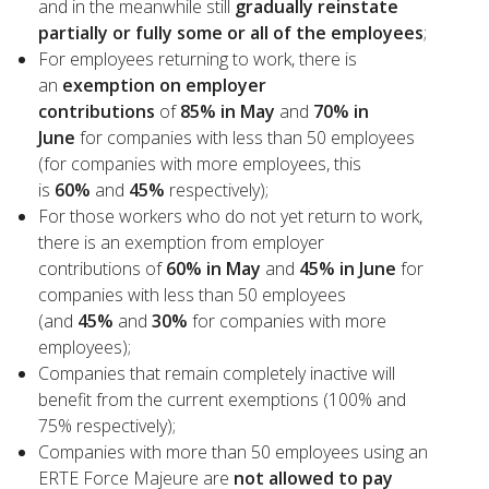
and in the meanwhile still
gradually reinstate
partially or fully some or all of the employees
;
For employees returning to work, there is
an
exemption on employer
contributions
of
85% in May
and
70% in
June
for companies with less than 50 employees
(for companies with more employees, this
is
60%
and
45%
respectively);
For those workers who do not yet return to work,
there is an exemption from employer
contributions of
60% in May
and
45% in June
for
companies with less than 50 employees
(and
45%
and
30%
for companies with more
employees);
Companies that remain completely inactive will
benefit from the current exemptions (100% and
75% respectively);
Companies with more than 50 employees using an
ERTE Force Majeure are
not allowed to pay