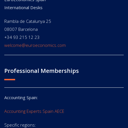
International Desks
Rambla de Catalunya 25
08007 Barcelona
+34 93 215 12 23
welcome@euroeconomics.com
Professional Memberships
Accounting Spain:
Accounting Experts Spain AECE
Specific regions: