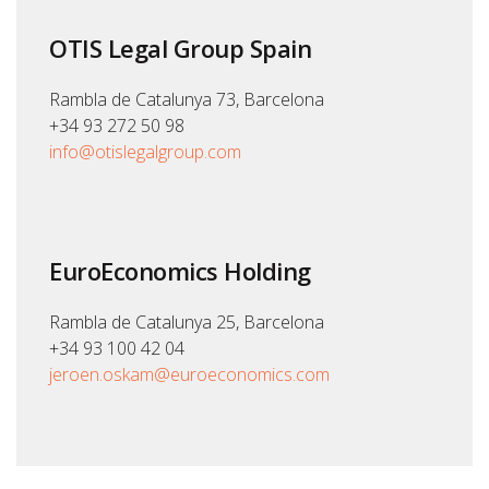
OTIS Legal Group Spain
Rambla de Catalunya 73, Barcelona
+34 93 272 50 98
info@otislegalgroup.com
EuroEconomics Holding
Rambla de Catalunya 25, Barcelona
+34 93 100 42 04
jeroen.oskam@euroeconomics.com