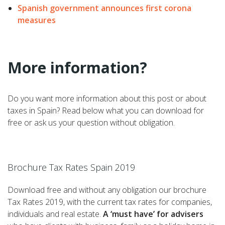
Spanish government announces first corona
measures
More information?
Do you want more information about this post or about
taxes in Spain? Read below what you can download for
free or ask us your question without obligation.
–
Brochure Tax Rates Spain 2019
Download free and without any obligation our brochure
Tax Rates 2019, with the current tax rates for companies,
individuals and real estate.
A ‘must have’ for advisers