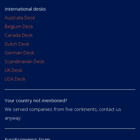
International desks
Australia Desk
Belgium Desk
Canada Desk
Dutch Desk
German Desk
Scandinavian Desk
UK Desk
USA Desk
Your country not mentioned?
We served companies from five continents, contact us
anyway:
EuroEconomics Spain