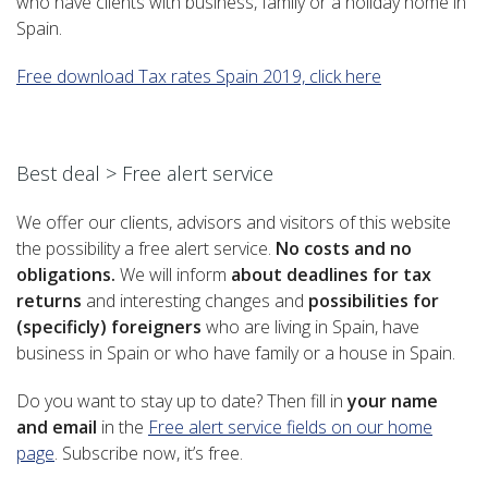
who have clients with business, family or a holiday home in
Spain.
Free download Tax rates Spain 2019, click here
–
Best deal > Free alert service
We offer our clients, advisors and visitors of this website
the possibility a free alert service.
No costs and no
obligations.
We will inform
about deadlines for tax
returns
and interesting changes and
possibilities for
(specificly) foreigners
who are living in Spain, have
business in Spain or who have family or a house in Spain.
Do you want to stay up to date? Then fill in
your name
and email
in the
Free alert service fields on our home
page
. Subscribe now, it’s free.