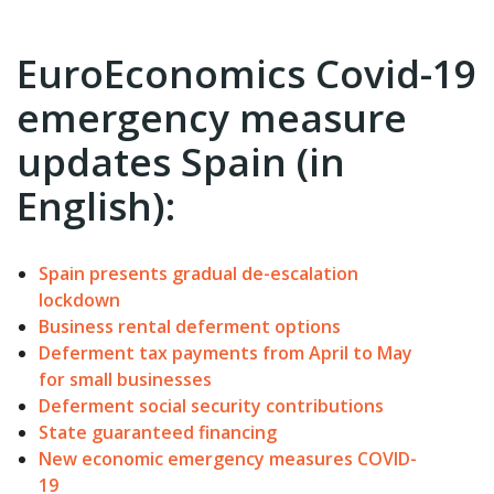
EuroEconomics Covid-19
emergency measure
updates Spain (in
English):
Spain presents gradual de-escalation
lockdown
Business rental deferment options
Deferment tax payments from April to May
for small businesses
Deferment social security contributions
State guaranteed financing
New economic emergency measures COVID-
19