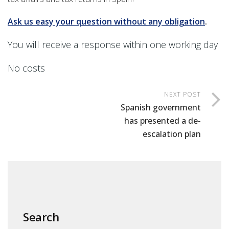
Ask us easy your question without any obligation
.
You will receive a response within one working day
No costs
NEXT POST
Spanish government
has presented a de-
escalation plan
Search