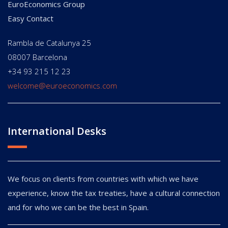
EuroEconomics Group
Easy Contact
Rambla de Catalunya 25
08007 Barcelona
+34 93 215 12 23
welcome@euroeconomics.com
International Desks
We focus on clients from countries with which we have
experience, know the tax treaties, have a cultural connection
and for who we can be the best in Spain.